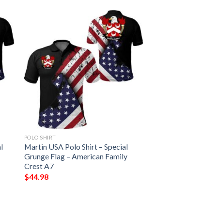
POLO SHIRT
l
Martin USA Polo Shirt – Special
Grunge Flag – American Family
Crest A7
$
44.98