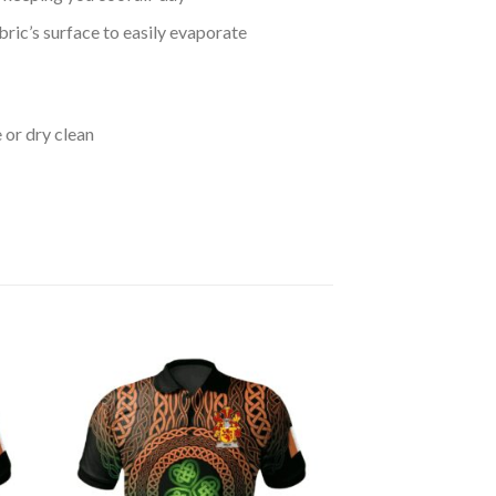
bric’s surface to easily evaporate
 or dry clean