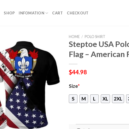
SHOP
INFOMATION
CART
CHECKOUT
HOME
/
POLO SHIRT
Steptoe USA Polo
Flag – American 
$
44.98
Size
*
S
M
L
XL
2XL