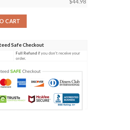
$
44.98
ecial Grunge Flag - American Family Crest A7 quantity
O CART
teed Safe Checkout
Full Refund
if you don't receive your
order.