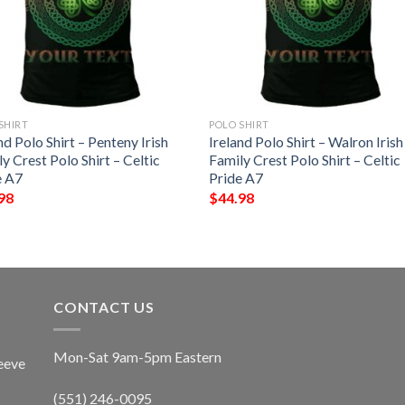
SHIRT
POLO SHIRT
nd Polo Shirt – Penteny Irish
Ireland Polo Shirt – Walron Irish
y Crest Polo Shirt – Celtic
Family Crest Polo Shirt – Celtic
e A7
Pride A7
98
$
44.98
CONTACT US
Mon-Sat 9am-5pm Eastern
eeve
(551) 246-0095