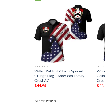
POLO SHIRT
POLO 
o Shirt – Special
Willis USA Polo Shirt – Special
Worc
erican Family
Grunge Flag – American Family
Grun
Crest A7
Cres
$
44.98
$
44.
DESCRIPTION