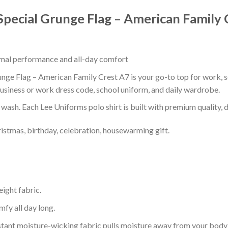
Special Grunge Flag – American Family 
timal performance and all-day comfort
nge Flag – American Family Crest A7 is your go-to top for work, sc
usiness or work dress code, school uniform, and daily wardrobe.
r wash. Each Lee Uniforms polo shirt is built with premium quality, du
ristmas, birthday, celebration, housewarming gift.
eight fabric.
mfy all day long.
tant moisture-wicking fabric pulls moisture away from your body 