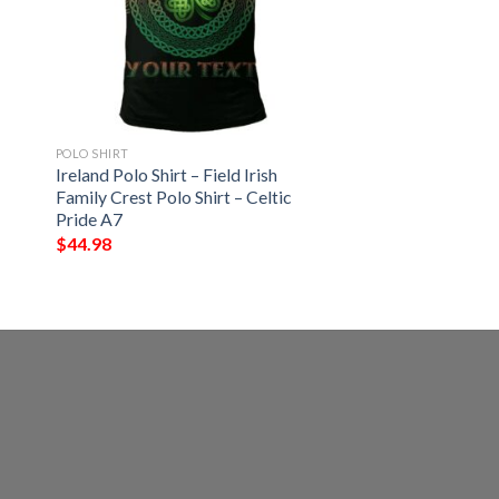
POLO SHIRT
Ireland Polo Shirt – Field Irish
Family Crest Polo Shirt – Celtic
Pride A7
$
44.98