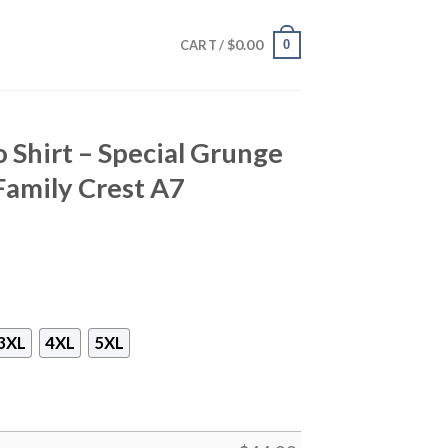
$
0.00
0
CART /
 Shirt – Special Grunge
Family Crest A7
3XL
4XL
5XL