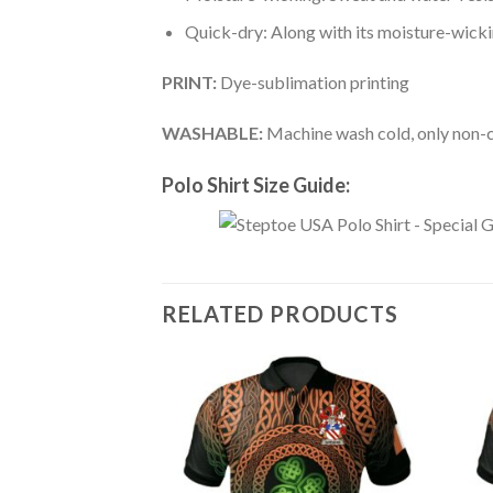
Quick-dry: Along with its moisture-wicking
PRINT:
Dye-sublimation printing
WASHABLE:
Machine wash cold, only non-ch
Polo Shirt Size Guide:
RELATED PRODUCTS