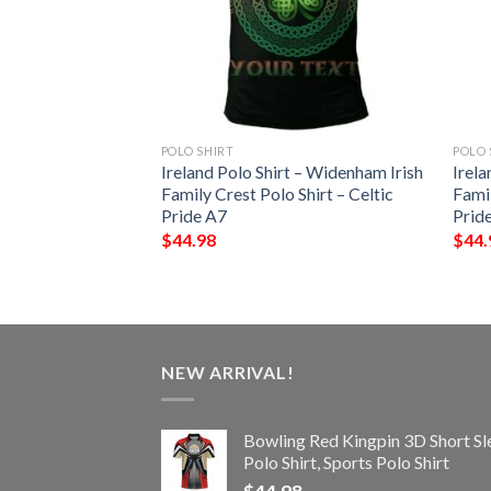
POLO SHIRT
POLO 
 – Blake Irish
Ireland Polo Shirt – Widenham Irish
Irela
Shirt – Celtic
Family Crest Polo Shirt – Celtic
Famil
Pride A7
Prid
$
44.98
$
44.
NEW ARRIVAL!
Bowling Red Kingpin 3D Short Sl
Polo Shirt, Sports Polo Shirt