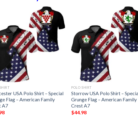
SHIRT
POLO SHIRT
ester USA Polo Shirt – Special
Storrow USA Polo Shirt – Specia
ge Flag – American Family
Grunge Flag – American Family
t A7
Crest A7
98
$
44.98