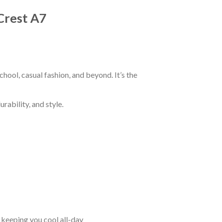
Crest A7
hool, casual fashion, and beyond. It’s the
rability, and style.
keeping you cool all-day