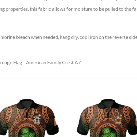
 properties, this fabric allows for moisture to be pulled to the fa
lorine bleach when needed, hang dry, cool iron on the reverse side