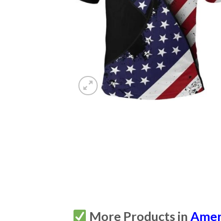
More Products in
Amer