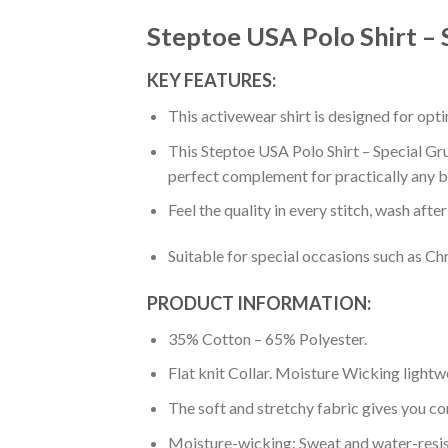
Steptoe USA Polo Shirt – 
KEY FEATURES:
This activewear shirt is designed for op
This Steptoe USA Polo Shirt – Special Gru
perfect complement for practically any b
Feel the quality in every stitch, wash afte
Suitable for special occasions such as Ch
PRODUCT INFORMATION:
35% Cotton – 65% Polyester.
Flat knit Collar. Moisture Wicking lightw
The soft and stretchy fabric gives you co
Moisture-wicking: Sweat and water-resis