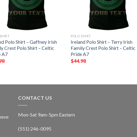
SHIRT
POLO SHIRT
nd Polo Shirt – Gaffney Irish
Ireland Polo Shirt – Terry Irish
y Crest Polo Shirt – Celtic
Family Crest Polo Shirt – Celtic
e A7
Pride A7
98
$
44.98
CONTACT US
Mon-Sat 9am-5pm Eastern
eeve
(551) 246-0095