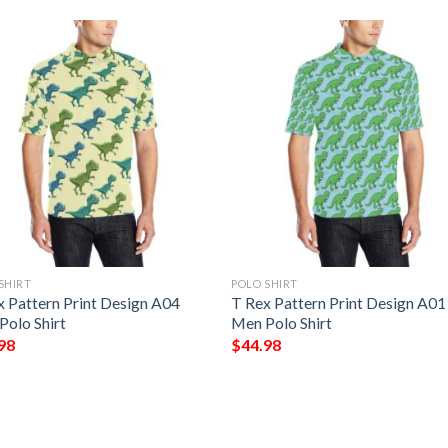
SHIRT
POLO SHIRT
x Pattern Print Design A04
T Rex Pattern Print Design A01
Polo Shirt
Men Polo Shirt
98
$
44.98