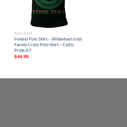
POLO SHIRT
Ireland Polo Shirt – Widenham Irish
Family Crest Polo Shirt – Celtic
Pride A7
$
44.98