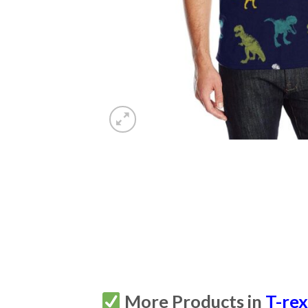
More Products in
T-re