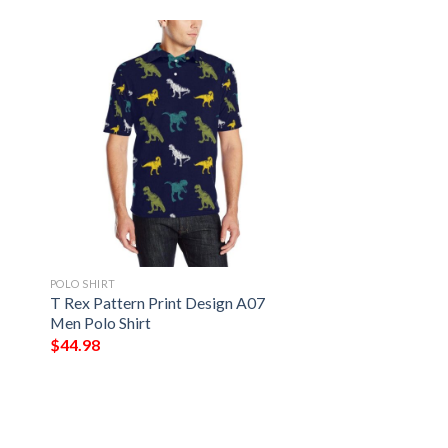
POLO SHIRT
T Rex Pattern Print Design A07
Men Polo Shirt
$
44.98