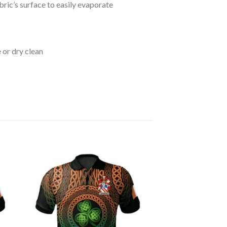
bric’s surface to easily evaporate
 or dry clean