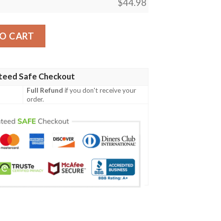
$
44.98
 A07 Men Polo Shirt quantity
O CART
teed Safe Checkout
Full Refund
if you don't receive your
order.