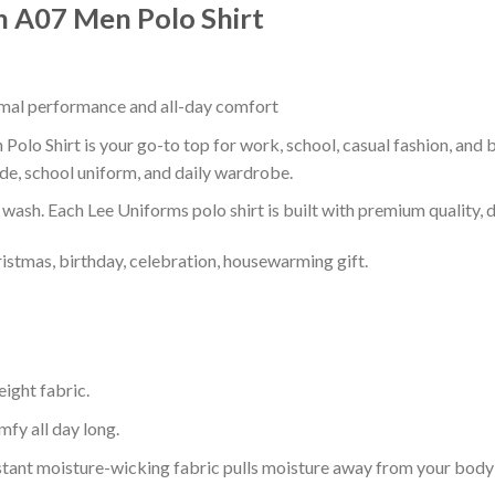
n A07 Men Polo Shirt
timal performance and all-day comfort
olo Shirt is your go-to top for work, school, casual fashion, and 
de, school uniform, and daily wardrobe.
r wash. Each Lee Uniforms polo shirt is built with premium quality, du
ristmas, birthday, celebration, housewarming gift.
eight fabric.
mfy all day long.
tant moisture-wicking fabric pulls moisture away from your body 