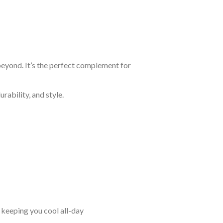
beyond. It’s the perfect complement for
rability, and style.
keeping you cool all-day