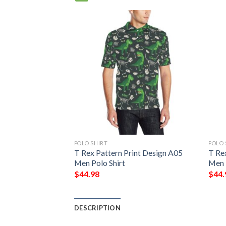
POLO SHIRT
POLO 
int Design A03
T Rex Pattern Print Design A05
T Re
Men Polo Shirt
Men 
$
44.98
$
44.
DESCRIPTION