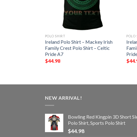
POLO SHIRT
POLO 
t – McCluskey Irish
Ireland Polo Shirt – Mackey Irish
Irela
Shirt – Celtic
Family Crest Polo Shirt – Celtic
Famil
Pride A7
Prid
$
44.98
$
44.
NEW ARRIVAL!
Bowling Red Kingpin 3D Short Sl
Polo Shirt, Sports Polo Shirt
$
44.98