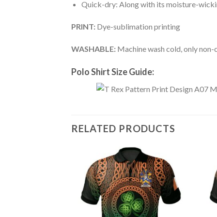
Quick-dry: Along with its moisture-wicking
PRINT:
Dye-sublimation printing
WASHABLE:
Machine wash cold, only non-ch
Polo Shirt Size Guide:
RELATED PRODUCTS