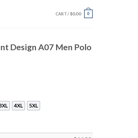
$
0.00
0
CART /
int Design A07 Men Polo
3XL
4XL
5XL