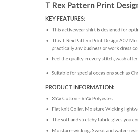
T Rex Pattern Print Desig
KEY FEATURES:
This activewear shirt is designed for op
This T Rex Pattern Print Design A07 Men P
practically any business or work dress co
Feel the quality in every stitch, wash afte
Suitable for special occasions such as Ch
PRODUCT INFORMATION:
35% Cotton – 65% Polyester.
Flat knit Collar. Moisture Wicking lightw
The soft and stretchy fabric gives you co
Moisture-wicking: Sweat and water-resis