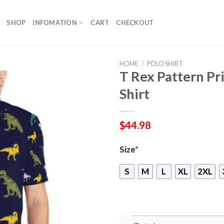
SHOP
INFOMATION
CART
CHECKOUT
HOME
/
POLO SHIRT
T Rex Pattern Pr
Shirt
$
44.98
Size
*
S
M
L
XL
2XL