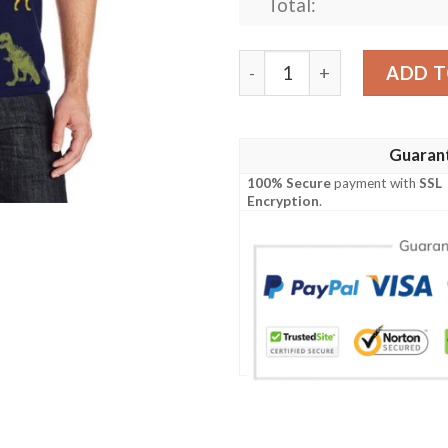
Total:
T Rex Pattern Print Design
ADD T
Guaran
100% Secure
payment with
SSL
Encryption
.
x