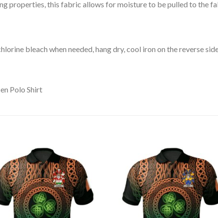
 properties, this fabric allows for moisture to be pulled to the fa
lorine bleach when needed, hang dry, cool iron on the reverse side