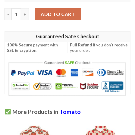
Tomato Print Design Lks304 Women'S Polo Shirt quantity
ADD TO CART
Guaranteed Safe Checkout
100% Secure
payment with
Full Refund
if you don't receive
SSL Encryption
.
your order.
More Products in
Tomato