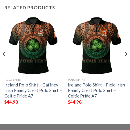
RELATED PRODUCTS
POLO SHIRT
POLO SHIRT
Ireland Polo Shirt – Gaffney
Ireland Polo Shirt – Field Irish
Irish Family Crest Polo Shirt –
Family Crest Polo Shirt –
Celtic Pride A7
Celtic Pride A7
$
44.98
$
44.98