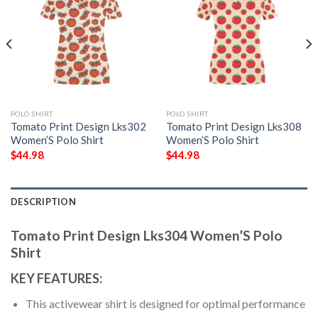
POLO SHIRT
POLO SHIRT
Tomato Print Design Lks302
Tomato Print Design Lks308
Women’S Polo Shirt
Women’S Polo Shirt
$
44.98
$
44.98
DESCRIPTION
Tomato Print Design Lks304 Women’S Polo
Shirt
KEY FEATURES:
This activewear shirt is designed for optimal performance