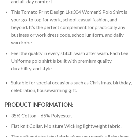
and all-day comfort
This Tomato Print Design Lks304 Women’S Polo Shirt is
your go-to top for work, school, casual fashion, and
beyond. It’s the perfect complement for practically any
business or work dress code, school uniform, and daily
wardrobe.
Feel the quality in every stitch, wash after wash. Each Lee
Uniforms polo shirt is built with premium quality,
durability, and style.
Suitable for special occasions such as Christmas, birthday,
celebration, housewarming gift.
PRODUCT INFORMATION:
35% Cotton – 65% Polyester.
Flat knit Collar. Moisture Wicking lightweight fabric.
The soft and stretchy fabric gives you comfy all day long.