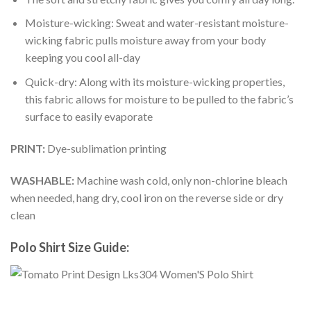
Moisture-wicking: Sweat and water-resistant moisture-
wicking fabric pulls moisture away from your body
keeping you cool all-day
Quick-dry: Along with its moisture-wicking properties,
this fabric allows for moisture to be pulled to the fabric’s
surface to easily evaporate
PRINT:
Dye-sublimation printing
WASHABLE:
Machine wash cold, only non-chlorine bleach
when needed, hang dry, cool iron on the reverse side or dry
clean
Polo Shirt Size Guide: