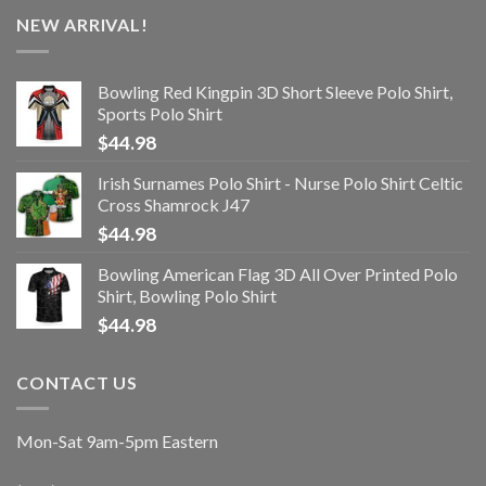
NEW ARRIVAL!
Bowling Red Kingpin 3D Short Sleeve Polo Shirt,
Sports Polo Shirt
$
44.98
Irish Surnames Polo Shirt - Nurse Polo Shirt Celtic
Cross Shamrock J47
$
44.98
Bowling American Flag 3D All Over Printed Polo
Shirt, Bowling Polo Shirt
$
44.98
CONTACT US
Mon-Sat 9am-5pm Eastern