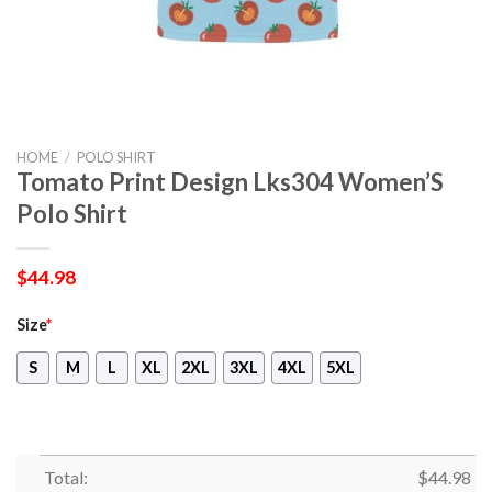
HOME
/
POLO SHIRT
Tomato Print Design Lks304 Women’S
Polo Shirt
$
44.98
Size
*
S
M
L
XL
2XL
3XL
4XL
5XL
Total:
$
44.98