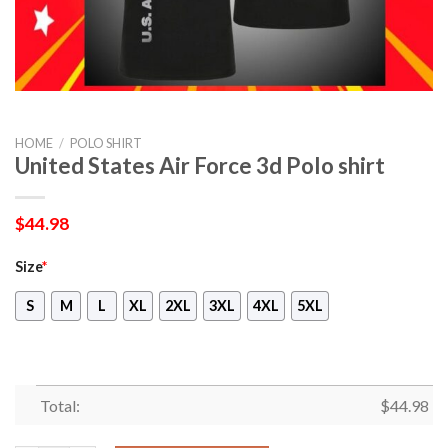
HOME
/
POLO SHIRT
United States Air Force 3d Polo shirt
$
44.98
Size
*
S
M
L
XL
2XL
3XL
4XL
5XL
Total:
$
44.98