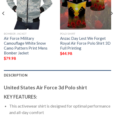
BOMBER JACKET
POLO SHIRT
Air Force Military
Anzac Day Lest We Forget
Camouflage White Snow
Royal Air Force Polo Shirt 3D
Camo Pattern Print Mens
Full Printing
Bomber Jacket
$
44.98
$
79.98
DESCRIPTION
United States Air Force 3d Polo shirt
KEY FEATURES:
This activewear shirt is designed for optimal performance
and all-day comfort