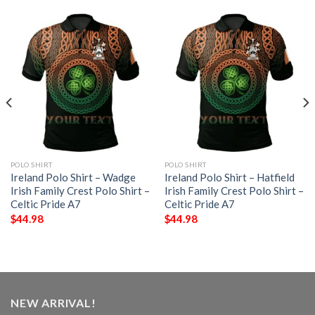
POLO SHIRT
POLO SHIRT
Ireland Polo Shirt – Wadge
Ireland Polo Shirt – Hatfield
Irish Family Crest Polo Shirt –
Irish Family Crest Polo Shirt –
Celtic Pride A7
Celtic Pride A7
$
44.98
$
44.98
NEW ARRIVAL!