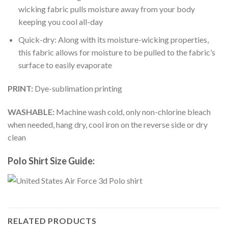
wicking fabric pulls moisture away from your body
keeping you cool all-day
Quick-dry: Along with its moisture-wicking properties,
this fabric allows for moisture to be pulled to the fabric’s
surface to easily evaporate
PRINT:
Dye-sublimation printing
WASHABLE:
Machine wash cold, only non-chlorine bleach
when needed, hang dry, cool iron on the reverse side or dry
clean
Polo Shirt Size Guide:
RELATED PRODUCTS