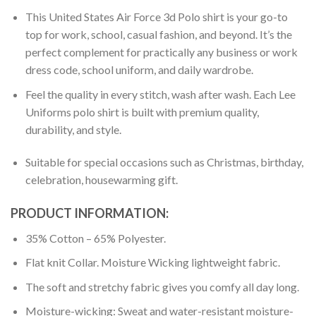
This United States Air Force 3d Polo shirt is your go-to
top for work, school, casual fashion, and beyond. It’s the
perfect complement for practically any business or work
dress code, school uniform, and daily wardrobe.
Feel the quality in every stitch, wash after wash. Each Lee
Uniforms polo shirt is built with premium quality,
durability, and style.
Suitable for special occasions such as Christmas, birthday,
celebration, housewarming gift.
PRODUCT INFORMATION:
35% Cotton – 65% Polyester.
Flat knit Collar. Moisture Wicking lightweight fabric.
The soft and stretchy fabric gives you comfy all day long.
Moisture-wicking: Sweat and water-resistant moisture-