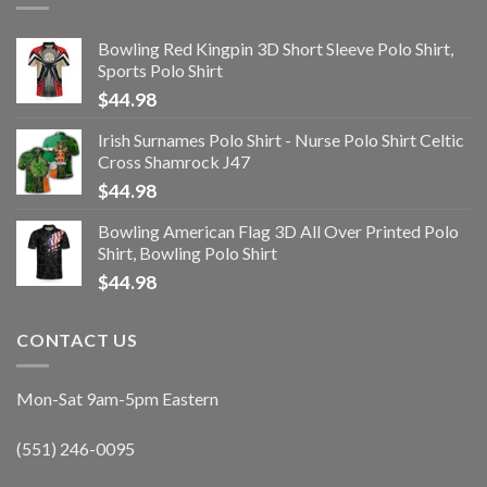
Bowling Red Kingpin 3D Short Sleeve Polo Shirt,
Sports Polo Shirt
$
44.98
Irish Surnames Polo Shirt - Nurse Polo Shirt Celtic
Cross Shamrock J47
$
44.98
Bowling American Flag 3D All Over Printed Polo
Shirt, Bowling Polo Shirt
$
44.98
CONTACT US
Mon-Sat 9am-5pm Eastern
(551) 246-0095