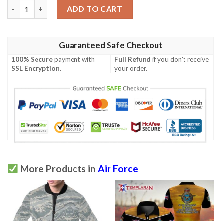
United States Air Force 3d Polo shirt quantity
ADD TO CART
Guaranteed Safe Checkout
100% Secure
payment with
Full Refund
if you don't receive
SSL Encryption
.
your order.
More Products in
Air Force