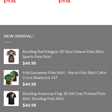
$
79.98
$
79.98
NEW ARRIVAL!
Bowling Red Kingpin 3D Short Sleeve Polo Shirt,
Sports Polo Shirt
$
44.98
Irish Surnames Polo Shirt - Nurse Polo Shirt Celtic
Cross Shamrock J47
$
44.98
Bowling American Flag 3D All Over Printed Polo
Shirt, Bowling Polo Shirt
$
44.98