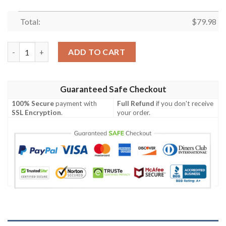
Total:
$
79.98
Wakatoshi Spirit Bomber Jacket quantity
ADD TO CART
Guaranteed Safe Checkout
100% Secure
payment with
Full Refund
if you don't receive
SSL Encryption
.
your order.