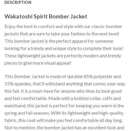
DESCRIPTION
Wakatoshi Spirit Bomber Jacket
Enjoy the best in comfort and style with our classic bomber
jackets that are sure to take your fashion to the next level!
This bomber jacket is the perfect apparel for someone
looking for a trendy and unique style to complete their look!
These lightweight jackets are perfectly modern and trendy
pieces to give more visual appeal!
This Bomber Jacket is made of durable 85% polyester and
15% spandex, that’ll withstand anything that comes your way
this fall. It is a must-have for anyone who likes to look good
and feel comfortable. Made with a knitted collar, cuffs and
waistband, this jacket is perfect for keeping you warm in the
spring and fall seasons. With its lightweight and high-quality
fabric, this coat will make you feel comfortable all day long.
Not to mention, the bomber jacket has an excellent look and