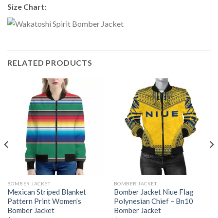
Size Chart:
RELATED PRODUCTS
BOMBER JACKET
BOMBER JACKET
Mexican Striped Blanket
Bomber Jacket Niue Flag
Pattern Print Women’s
Polynesian Chief – Bn10
Bomber Jacket
Bomber Jacket