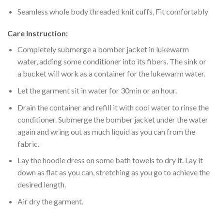
Seamless whole body threaded knit cuffs, Fit comfortably
Care Instruction:
Completely submerge a bomber jacket in lukewarm
water, adding some conditioner into its fibers. The sink or
a bucket will work as a container for the lukewarm water.
Let the garment sit in water for 30min or an hour.
Drain the container and refill it with cool water to rinse the
conditioner. Submerge the bomber jacket under the water
again and wring out as much liquid as you can from the
fabric.
Lay the hoodie dress on some bath towels to dry it. Lay it
down as flat as you can, stretching as you go to achieve the
desired length.
Air dry the garment.