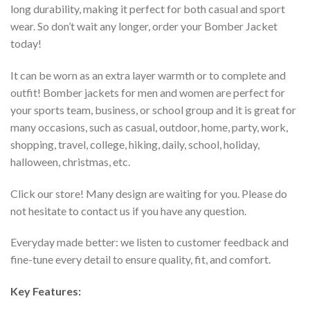
long durability, making it perfect for both casual and sport
wear. So don’t wait any longer, order your Bomber Jacket
today!
It can be worn as an extra layer warmth or to complete and
outfit! Bomber jackets for men and women are perfect for
your sports team, business, or school group and it is great for
many occasions, such as casual, outdoor, home, party, work,
shopping, travel, college, hiking, daily, school, holiday,
halloween, christmas, etc.
Click our store! Many design are waiting for you. Please do
not hesitate to contact us if you have any question.
Everyday made better: we listen to customer feedback and
fine-tune every detail to ensure quality, fit, and comfort.
Key Features: