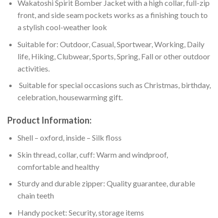
Wakatoshi Spirit Bomber Jacket with a high collar, full-zip
front, and side seam pockets works as a finishing touch to
a stylish cool-weather look
Suitable for: Outdoor, Casual, Sportwear, Working, Daily
life, Hiking, Clubwear, Sports, Spring, Fall or other outdoor
activities.
Suitable for special occasions such as Christmas, birthday,
celebration, housewarming gift.
Product Information:
Shell – oxford, inside – Silk floss
Skin thread, collar, cuff: Warm and windproof,
comfortable and healthy
Sturdy and durable zipper: Quality guarantee, durable
chain teeth
Handy pocket: Security, storage items