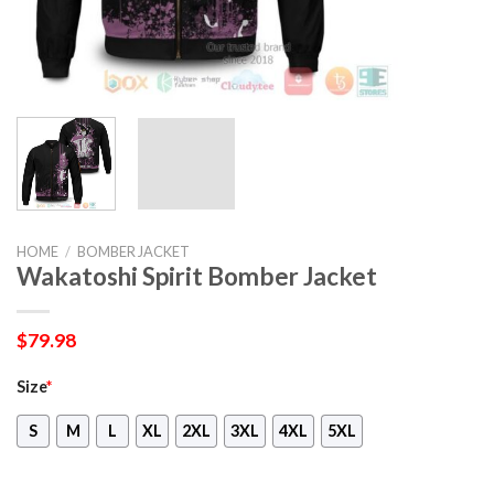
HOME
/
BOMBER JACKET
Wakatoshi Spirit Bomber Jacket
$
79.98
Size
*
S
M
L
XL
2XL
3XL
4XL
5XL