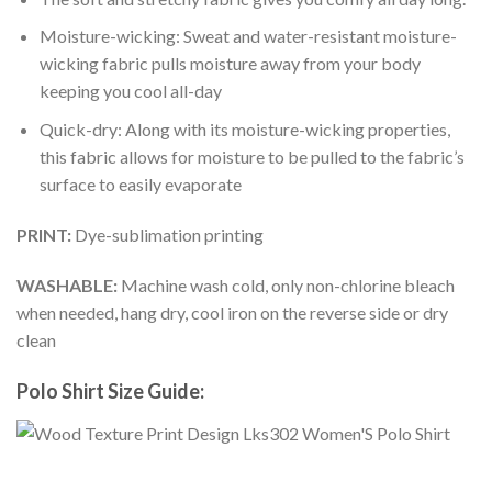
Moisture-wicking: Sweat and water-resistant moisture-
wicking fabric pulls moisture away from your body
keeping you cool all-day
Quick-dry: Along with its moisture-wicking properties,
this fabric allows for moisture to be pulled to the fabric’s
surface to easily evaporate
PRINT:
Dye-sublimation printing
WASHABLE:
Machine wash cold, only non-chlorine bleach
when needed, hang dry, cool iron on the reverse side or dry
clean
Polo Shirt Size Guide: