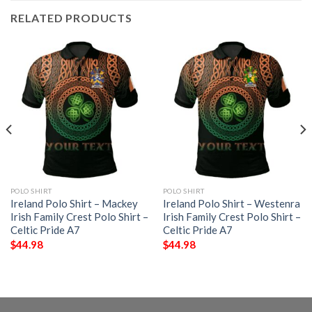
RELATED PRODUCTS
POLO SHIRT
POLO SHIRT
Ireland Polo Shirt – Mackey
Ireland Polo Shirt – Westenra
Irish Family Crest Polo Shirt –
Irish Family Crest Polo Shirt –
Celtic Pride A7
Celtic Pride A7
$
44.98
$
44.98