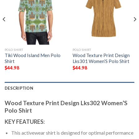
POLO SHIRT
POLO SHIRT
Tiki Wood Island Men Polo
Wood Texture Print Design
Shirt
Lks301 Women’S Polo Shirt
$
44.98
$
44.98
DESCRIPTION
Wood Texture Print Design Lks302 Women’S
Polo Shirt
KEY FEATURES:
This activewear shirt is designed for optimal performance