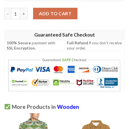
Wood Texture Print Design Lks302 Women'S Polo Shirt quantit
ADD TO CART
Guaranteed Safe Checkout
100% Secure
payment with
Full Refund
if you don't receive
SSL Encryption
.
your order.
More Products in
Wooden