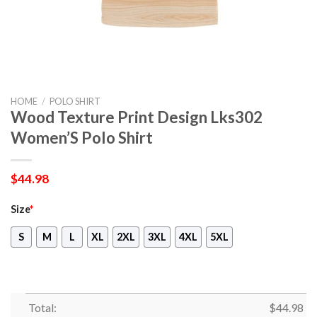
HOME
/
POLO SHIRT
Wood Texture Print Design Lks302
Women’S Polo Shirt
$
44.98
Size
*
S
M
L
XL
2XL
3XL
4XL
5XL
Total:
$
44.98