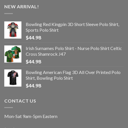
NEW ARRIVAL!
Bowling Red Kingpin 3D Short Sleeve Polo Shirt,
Sports Polo Shirt
$
44.98
Irish Surnames Polo Shirt - Nurse Polo Shirt Celtic
Cross Shamrock J47
$
44.98
Bowling American Flag 3D All Over Printed Polo
Shirt, Bowling Polo Shirt
$
44.98
CONTACT US
Mon-Sat 9am-5pm Eastern