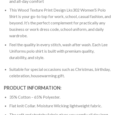
and all-day comfort
This Wood Texture Print Design Lks302 Women’S Polo
Shirt is your go-to top for work, school, casual fashion, and
beyond. It’s the perfect complement for practically any
business or work dress code, school uniform, and daily
wardrobe.
Feel the quality in every stitch, wash after wash. Each Lee
Uniforms polo shirt is built with premium quality,
durability, and style.
Suitable for special occasions such as Christmas, birthday,
celebration, housewarming gift.
PRODUCT INFORMATION:
35% Cotton – 65% Polyester.
Flat knit Collar. Moisture Wicking lightweight fabric.
The soft and stretchy fabric gives you comfy all day long.