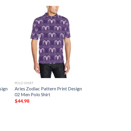
POLO SHIRT
sign
Aries Zodiac Pattern Print Design
02 Men Polo Shirt
$
44.98