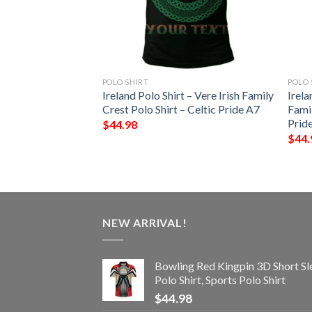
POLO SHIRT
POLO 
 – Gilbert Irish
Ireland Polo Shirt – Vere Irish Family
Irela
Shirt – Celtic
Crest Polo Shirt – Celtic Pride A7
Famil
Prid
$
44.98
$
44.
NEW ARRIVAL!
Bowling Red Kingpin 3D Short Sl
Polo Shirt, Sports Polo Shirt
$
44.98