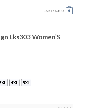
$
0.00
0
CART /
sign Lks303 Women’S
3XL
4XL
5XL