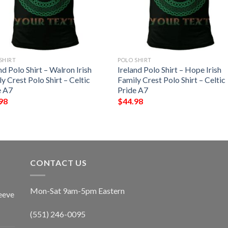
SHIRT
POLO SHIRT
nd Polo Shirt – Walron Irish
Ireland Polo Shirt – Hope Irish
y Crest Polo Shirt – Celtic
Family Crest Polo Shirt – Celtic
e A7
Pride A7
98
$
44.98
CONTACT US
Mon-Sat 9am-5pm Eastern
eeve
(551) 246-0095