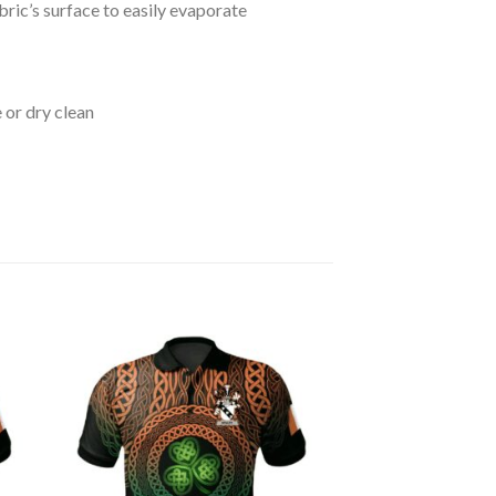
bric’s surface to easily evaporate
 or dry clean