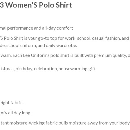
03 Women’S Polo Shirt
timal performance and all-day comfort
Polo Shirt is your go-to top for work, school, casual fashion, and
de, school uniform, and daily wardrobe.
r wash. Each Lee Uniforms polo shirt is built with premium quality, du
ristmas, birthday, celebration, housewarming gift.
eight fabric.
mfy all day long.
tant moisture-wicking fabric pulls moisture away from your body 