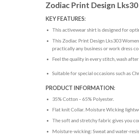
Zodiac Print Design Lks3
KEY FEATURES:
This activewear shirt is designed for op
This Zodiac Print Design Lks303 Women’S 
practically any business or work dress co
Feel the quality in every stitch, wash afte
Suitable for special occasions such as Ch
PRODUCT INFORMATION:
35% Cotton – 65% Polyester.
Flat knit Collar. Moisture Wicking lightw
The soft and stretchy fabric gives you co
Moisture-wicking: Sweat and water-resis