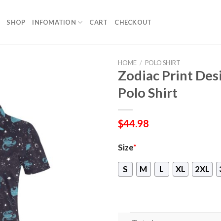
SHOP
INFOMATION
CART
CHECKOUT
HOME
/
POLO SHIRT
Zodiac Print De
Polo Shirt
$
44.98
Size
*
S
M
L
XL
2XL