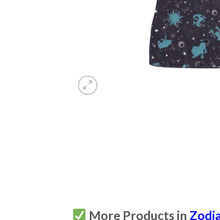
More Products in
Zodi