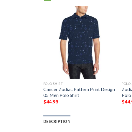
POLO SHIRT
POLO 
sign Print Men
Cancer Zodiac Pattern Print Design
Zodi
05 Men Polo Shirt
Polo 
$
44.98
$
44.
DESCRIPTION