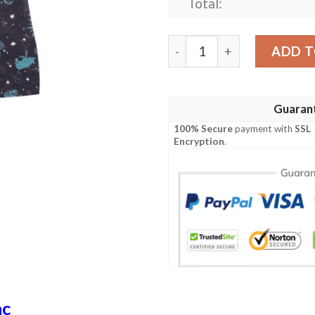
Total:
Zodiac Print Design Lks303
ADD T
Guaran
100% Secure
payment with
SSL
Encryption
.
ac