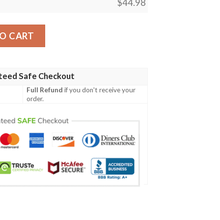
$
44.98
 Women'S Polo Shirt quantity
O CART
teed Safe Checkout
Full Refund
if you don't receive your
order.