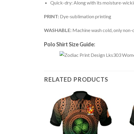
Quick-dry: Along with its moisture-wicking
PRINT:
Dye-sublimation printing
WASHABLE:
Machine wash cold, only non-ch
Polo Shirt Size Guide:
RELATED PRODUCTS