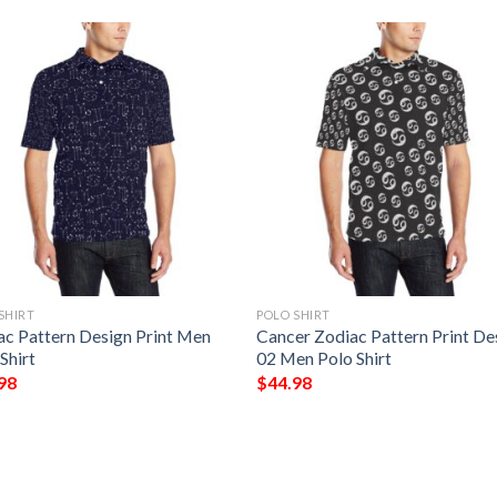
SHIRT
POLO SHIRT
ac Pattern Design Print Men
Cancer Zodiac Pattern Print De
Shirt
02 Men Polo Shirt
98
$
44.98