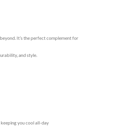
 beyond. It’s the perfect complement for
rability, and style.
keeping you cool all-day