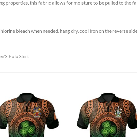
 properties, this fabric allows for moisture to be pulled to the fa
lorine bleach when needed, hang dry, cool iron on the reverse side