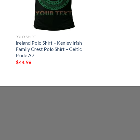
POLO SHIRT
Ireland Polo Shirt – Kenley Irish
Family Crest Polo Shirt – Celtic
Pride A7
$
44.98