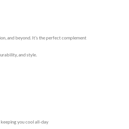
ion, and beyond. It’s the perfect complement
rability, and style.
keeping you cool all-day