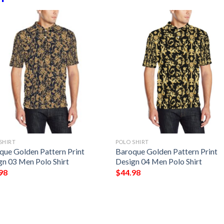
SHIRT
POLO SHIRT
que Golden Pattern Print
Baroque Golden Pattern Print
gn 03 Men Polo Shirt
Design 04 Men Polo Shirt
98
$
44.98