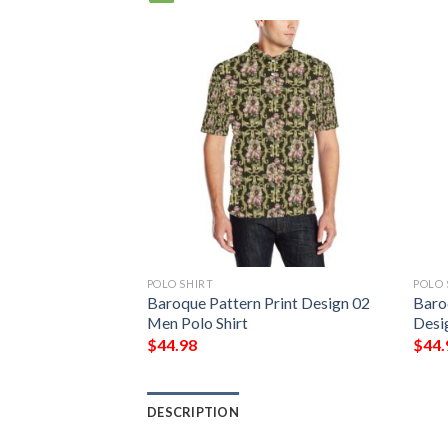
POLO SHIRT
POLO 
Baroque Pattern Print Design 02
Baro
Men Polo Shirt
Desi
$
44.98
$
44.
DESCRIPTION