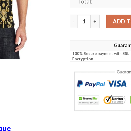
Total:
Baroque Golden Pattern Pri
ADD T
Guaran
100% Secure
payment with
SSL
Encryption
.
que