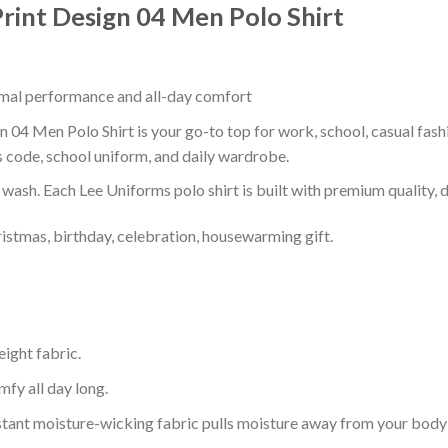
rint Design 04 Men Polo Shirt
timal performance and all-day comfort
 04 Men Polo Shirt is your go-to top for work, school, casual fash
s code, school uniform, and daily wardrobe.
r wash. Each Lee Uniforms polo shirt is built with premium quality, du
ristmas, birthday, celebration, housewarming gift.
eight fabric.
mfy all day long.
tant moisture-wicking fabric pulls moisture away from your body 