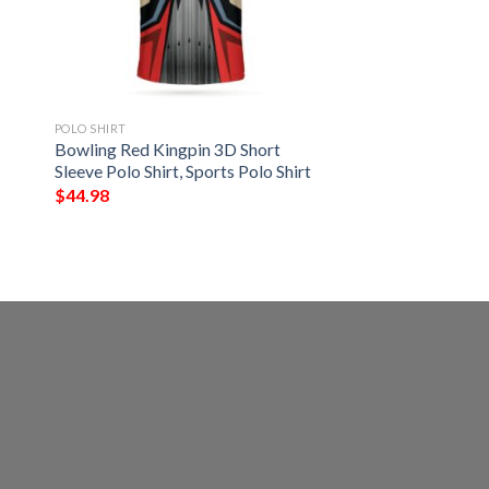
POLO SHIRT
Bowling Red Kingpin 3D Short
Sleeve Polo Shirt, Sports Polo Shirt
$
44.98