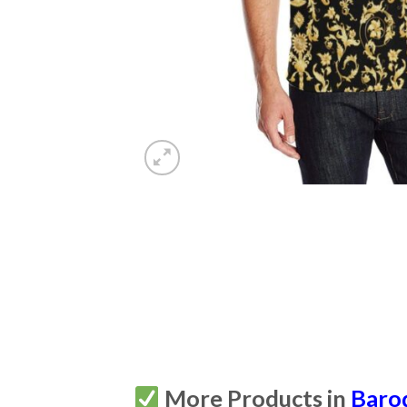
More Products in
Baro