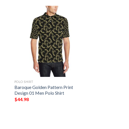
POLO SHIRT
Baroque Golden Pattern Print
Design 01 Men Polo Shirt
$
44.98