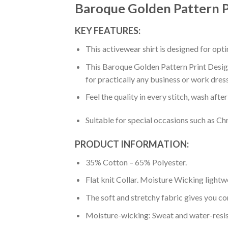
Baroque Golden Pattern P
KEY FEATURES:
This activewear shirt is designed for op
This Baroque Golden Pattern Print Design
for practically any business or work dres
Feel the quality in every stitch, wash afte
Suitable for special occasions such as Ch
PRODUCT INFORMATION:
35% Cotton – 65% Polyester.
Flat knit Collar. Moisture Wicking lightw
The soft and stretchy fabric gives you co
Moisture-wicking: Sweat and water-resis