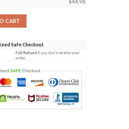
$
44.98
nt Design 04 Men Polo Shirt quantity
O CART
teed Safe Checkout
Full Refund
if you don't receive your
order.