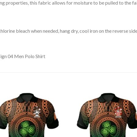
 properties, this fabric allows for moisture to be pulled to the fa
lorine bleach when needed, hang dry, cool iron on the reverse side