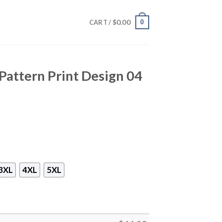
$
0.00
0
CART /
attern Print Design 04
3XL
4XL
5XL