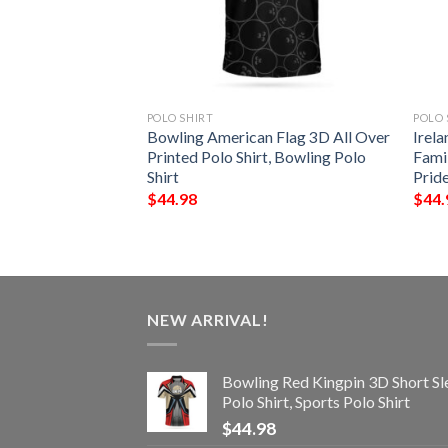
POLO SHIRT
POLO 
 – Gilbert Irish
Bowling American Flag 3D All Over
Irela
Shirt – Celtic
Printed Polo Shirt, Bowling Polo
Famil
Shirt
Prid
$
44.98
$
44.
NEW ARRIVAL!
Bowling Red Kingpin 3D Short Sl
Polo Shirt, Sports Polo Shirt
$
44.98