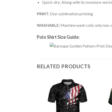
Quick-dry: Along with its moisture-wicking
PRINT:
Dye-sublimation printing
WASHABLE:
Machine wash cold, only non-ch
Polo Shirt Size Guide:
RELATED PRODUCTS