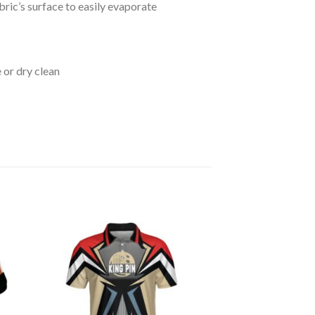
bric’s surface to easily evaporate
 or dry clean