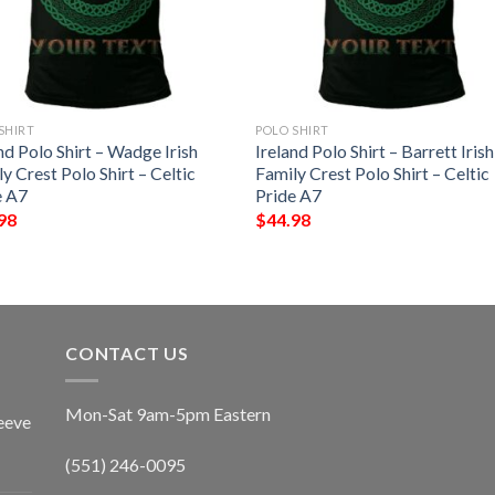
SHIRT
POLO SHIRT
nd Polo Shirt – Wadge Irish
Ireland Polo Shirt – Barrett Irish
y Crest Polo Shirt – Celtic
Family Crest Polo Shirt – Celtic
e A7
Pride A7
98
$
44.98
CONTACT US
Mon-Sat 9am-5pm Eastern
eeve
(551) 246-0095