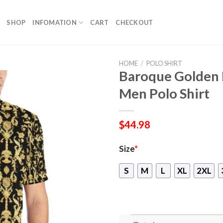
SHOP
INFOMATION
CART
CHECKOUT
HOME
/
POLO SHIRT
Baroque Golden P
Men Polo Shirt
$
44.98
Size
*
S
M
L
XL
2XL