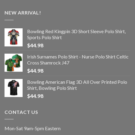
NEW ARRIVAL!
Bowling Red Kingpin 3D Short Sleeve Polo Shirt,
Sports Polo Shirt
$
44.98
Irish Surnames Polo Shirt - Nurse Polo Shirt Celtic
Cross Shamrock J47
$
44.98
Bowling American Flag 3D All Over Printed Polo
Shirt, Bowling Polo Shirt
$
44.98
CONTACT US
Mon-Sat 9am-5pm Eastern