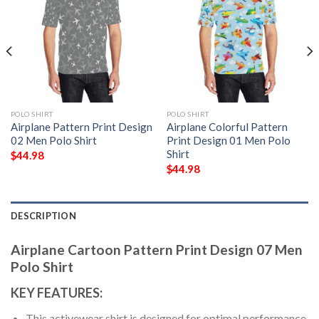
POLO SHIRT
POLO SHIRT
Airplane Pattern Print Design
Airplane Colorful Pattern
02 Men Polo Shirt
Print Design 01 Men Polo
Shirt
$
44.98
$
44.98
DESCRIPTION
Airplane Cartoon Pattern Print Design 07 Men
Polo Shirt
KEY FEATURES:
This activewear shirt is designed for optimal performance