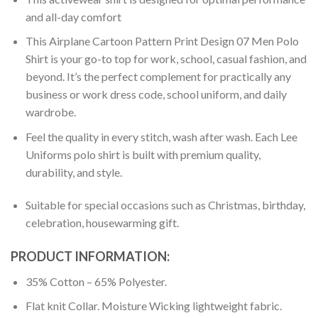
and all-day comfort
This Airplane Cartoon Pattern Print Design 07 Men Polo
Shirt is your go-to top for work, school, casual fashion, and
beyond. It’s the perfect complement for practically any
business or work dress code, school uniform, and daily
wardrobe.
Feel the quality in every stitch, wash after wash. Each Lee
Uniforms polo shirt is built with premium quality,
durability, and style.
Suitable for special occasions such as Christmas, birthday,
celebration, housewarming gift.
PRODUCT INFORMATION:
35% Cotton – 65% Polyester.
Flat knit Collar. Moisture Wicking lightweight fabric.