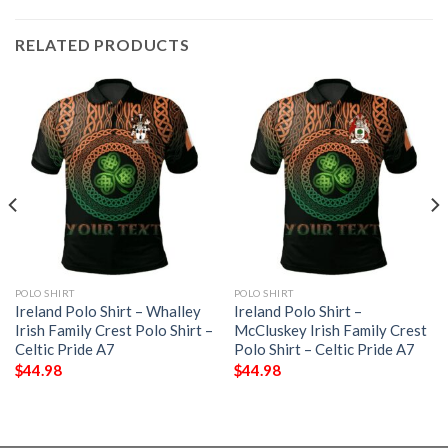
RELATED PRODUCTS
POLO SHIRT
POLO SHIRT
Ireland Polo Shirt – Whalley
Ireland Polo Shirt –
Irish Family Crest Polo Shirt –
McCluskey Irish Family Crest
Celtic Pride A7
Polo Shirt – Celtic Pride A7
$
44.98
$
44.98