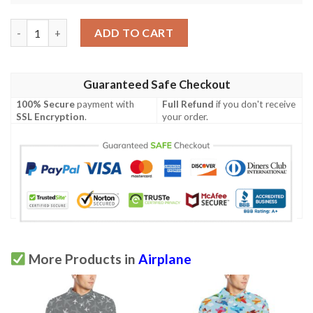
Airplane Cartoon Pattern Print Design 07 Men Polo Shirt quant
ADD TO CART
Guaranteed Safe Checkout
100% Secure
payment with
Full Refund
if you don't receive
SSL Encryption
.
your order.
More Products in
Airplane