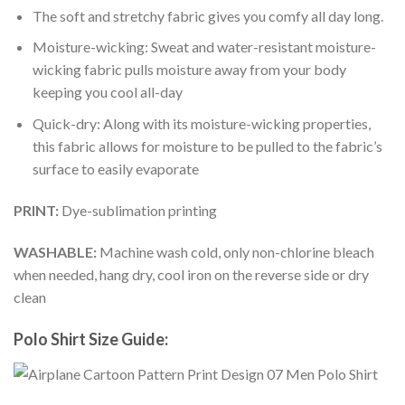
The soft and stretchy fabric gives you comfy all day long.
Moisture-wicking: Sweat and water-resistant moisture-
wicking fabric pulls moisture away from your body
keeping you cool all-day
Quick-dry: Along with its moisture-wicking properties,
this fabric allows for moisture to be pulled to the fabric’s
surface to easily evaporate
PRINT:
Dye-sublimation printing
WASHABLE:
Machine wash cold, only non-chlorine bleach
when needed, hang dry, cool iron on the reverse side or dry
clean
Polo Shirt Size Guide: