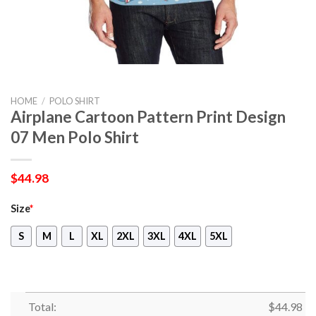
HOME
/
POLO SHIRT
Airplane Cartoon Pattern Print Design
07 Men Polo Shirt
$
44.98
Size
*
S
M
L
XL
2XL
3XL
4XL
5XL
Total:
$
44.98