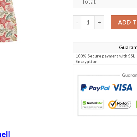
Total:
Seashell Print Design Lks3
ADD T
Guaran
100% Secure
payment with
SSL
Encryption
.
ell