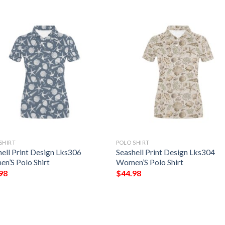
SHIRT
POLO SHIRT
hell Print Design Lks306
Seashell Print Design Lks304
n’S Polo Shirt
Women’S Polo Shirt
98
$
44.98