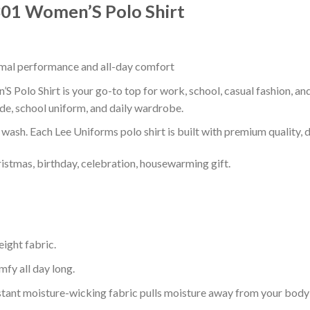
s301 Women’S Polo Shirt
timal performance and all-day comfort
 Polo Shirt is your go-to top for work, school, casual fashion, an
de, school uniform, and daily wardrobe.
r wash. Each Lee Uniforms polo shirt is built with premium quality, du
ristmas, birthday, celebration, housewarming gift.
eight fabric.
mfy all day long.
tant moisture-wicking fabric pulls moisture away from your body 