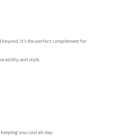
d beyond. It’s the perfect complement for
rability, and style.
keeping you cool all-day