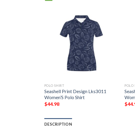
POLO SHIRT
POLO 
esign Lks3010
Seashell Print Design Lks3011
Seas
rt
Women’S Polo Shirt
Wome
$
44.98
$
44.
DESCRIPTION