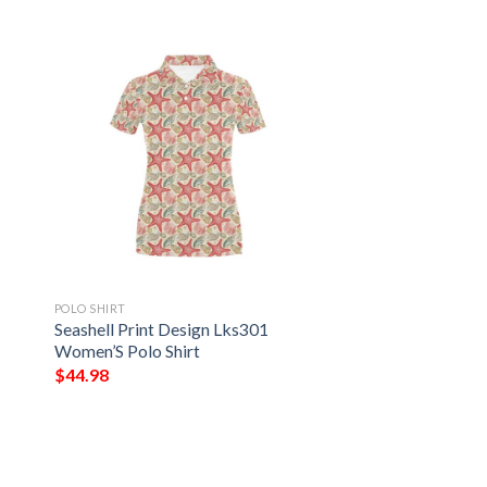
POLO SHIRT
Seashell Print Design Lks301
Women’S Polo Shirt
$
44.98