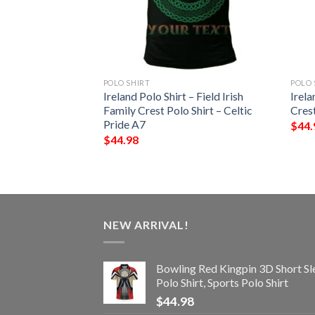
POLO SHIRT
POLO 
 – Whalley Irish
Ireland Polo Shirt – Field Irish
Irela
Shirt – Celtic
Family Crest Polo Shirt – Celtic
Crest
Pride A7
$
44.
$
44.98
NEW ARRIVAL!
Bowling Red Kingpin 3D Short Sl
Polo Shirt, Sports Polo Shirt
$
44.98