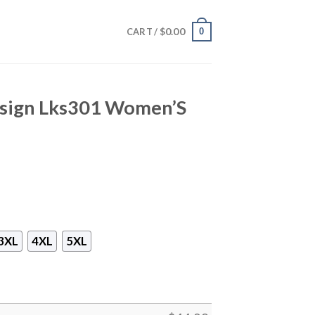
$
0.00
0
CART /
Design Lks301 Women’S
3XL
4XL
5XL