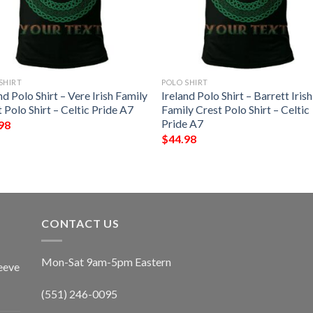
SHIRT
POLO SHIRT
nd Polo Shirt – Vere Irish Family
Ireland Polo Shirt – Barrett Irish
 Polo Shirt – Celtic Pride A7
Family Crest Polo Shirt – Celtic
Pride A7
98
$
44.98
CONTACT US
Mon-Sat 9am-5pm Eastern
eeve
(551) 246-0095