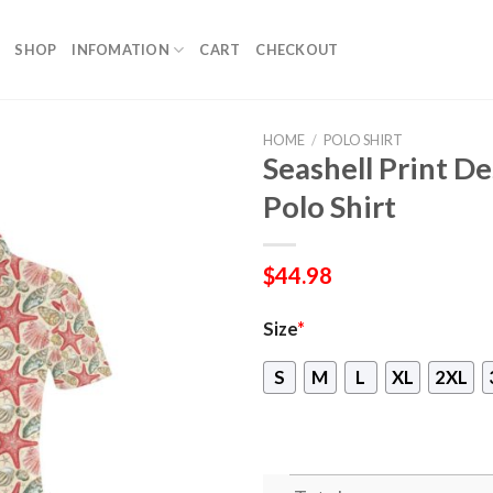
SHOP
INFOMATION
CART
CHECKOUT
HOME
/
POLO SHIRT
Seashell Print 
Polo Shirt
$
44.98
Size
*
S
M
L
XL
2XL