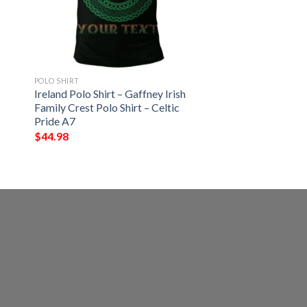
POLO SHIRT
Ireland Polo Shirt – Gaffney Irish
Family Crest Polo Shirt – Celtic
Pride A7
$
44.98