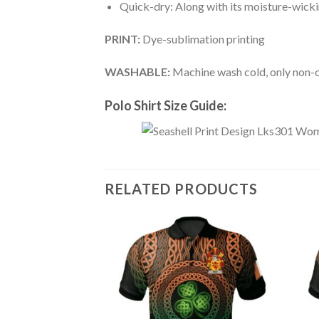
Quick-dry: Along with its moisture-wicking
PRINT:
Dye-sublimation printing
WASHABLE:
Machine wash cold, only non-ch
Polo Shirt Size Guide:
RELATED PRODUCTS