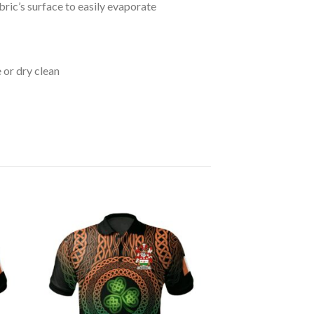
bric’s surface to easily evaporate
 or dry clean