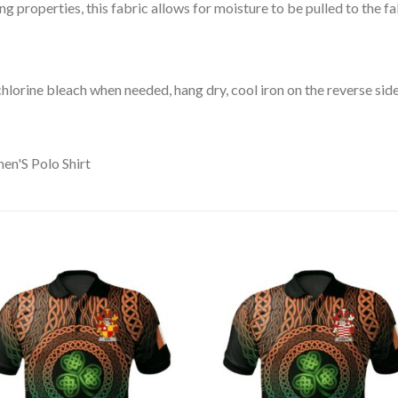
 properties, this fabric allows for moisture to be pulled to the fa
lorine bleach when needed, hang dry, cool iron on the reverse side