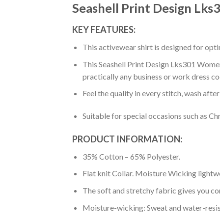
Seashell Print Design Lk
KEY FEATURES:
This activewear shirt is designed for op
This Seashell Print Design Lks301 Women’S
practically any business or work dress co
Feel the quality in every stitch, wash afte
Suitable for special occasions such as Ch
PRODUCT INFORMATION:
35% Cotton – 65% Polyester.
Flat knit Collar. Moisture Wicking lightw
The soft and stretchy fabric gives you co
Moisture-wicking: Sweat and water-resis