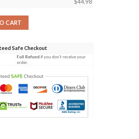
$
44.98
01 Women'S Polo Shirt quantity
O CART
teed Safe Checkout
Full Refund
if you don't receive your
order.