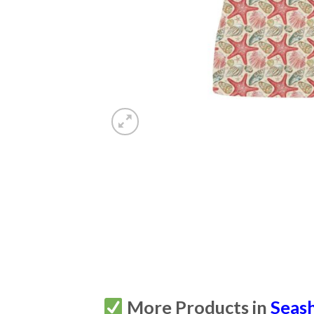
More Products in
Seash