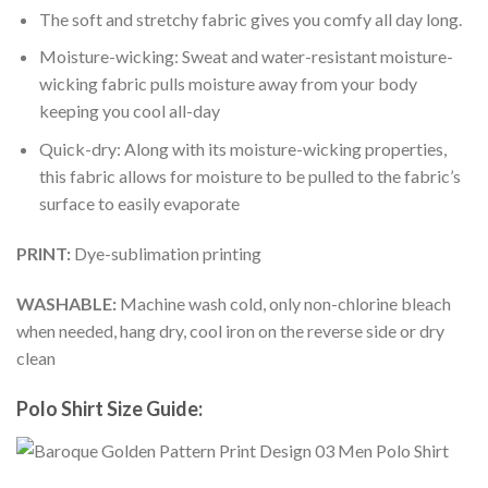
The soft and stretchy fabric gives you comfy all day long.
Moisture-wicking: Sweat and water-resistant moisture-
wicking fabric pulls moisture away from your body
keeping you cool all-day
Quick-dry: Along with its moisture-wicking properties,
this fabric allows for moisture to be pulled to the fabric’s
surface to easily evaporate
PRINT:
Dye-sublimation printing
WASHABLE:
Machine wash cold, only non-chlorine bleach
when needed, hang dry, cool iron on the reverse side or dry
clean
Polo Shirt Size Guide: