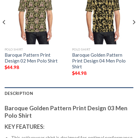
POLO SHIRT
POLO SHIRT
Baroque Pattern Print
Baroque Golden Pattern
Design 02 Men Polo Shirt
Print Design 04 Men Polo
Shirt
$
44.98
$
44.98
DESCRIPTION
Baroque Golden Pattern Print Design 03 Men
Polo Shirt
KEY FEATURES:
This activewear shirt is designed for optimal performance