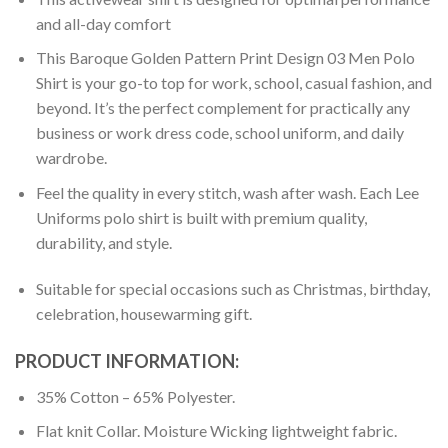
and all-day comfort
This Baroque Golden Pattern Print Design 03 Men Polo
Shirt is your go-to top for work, school, casual fashion, and
beyond. It’s the perfect complement for practically any
business or work dress code, school uniform, and daily
wardrobe.
Feel the quality in every stitch, wash after wash. Each Lee
Uniforms polo shirt is built with premium quality,
durability, and style.
Suitable for special occasions such as Christmas, birthday,
celebration, housewarming gift.
PRODUCT INFORMATION:
35% Cotton – 65% Polyester.
Flat knit Collar. Moisture Wicking lightweight fabric.