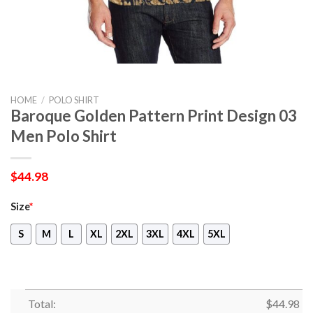
HOME
/
POLO SHIRT
Baroque Golden Pattern Print Design 03
Men Polo Shirt
$
44.98
Size
*
S
M
L
XL
2XL
3XL
4XL
5XL
Total:
$
44.98