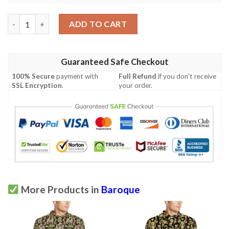
Baroque Golden Pattern Print Design 03 Men Polo Shirt quanti
ADD TO CART
Guaranteed Safe Checkout
100% Secure
payment with
Full Refund
if you don't receive
SSL Encryption
.
your order.
More Products in
Baroque