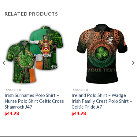
RELATED PRODUCTS
POLO SHIRT
POLO SHIRT
Irish Surnames Polo Shirt –
Ireland Polo Shirt – Wadge
Nurse Polo Shirt Celtic Cross
Irish Family Crest Polo Shirt –
Shamrock J47
Celtic Pride A7
$
44.98
$
44.98