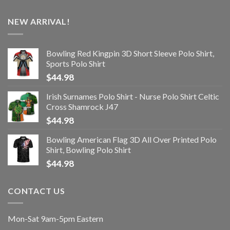
NEW ARRIVAL!
Bowling Red Kingpin 3D Short Sleeve Polo Shirt,
Sports Polo Shirt
$
44.98
Irish Surnames Polo Shirt - Nurse Polo Shirt Celtic
Cross Shamrock J47
$
44.98
Bowling American Flag 3D All Over Printed Polo
Shirt, Bowling Polo Shirt
$
44.98
CONTACT US
Mon-Sat 9am-5pm Eastern