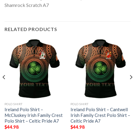
RELATED PRODUCTS
POLO SHIRT
POLO SHIRT
Ireland Polo Shirt –
Ireland Polo Shirt – Cantwell
McCluskey Irish Family Crest
Irish Family Crest Polo Shirt –
Polo Shirt – Celtic Pride A7
Celtic Pride A7
$
44.98
$
44.98