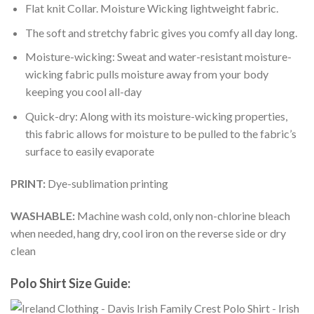
Flat knit Collar. Moisture Wicking lightweight fabric.
The soft and stretchy fabric gives you comfy all day long.
Moisture-wicking: Sweat and water-resistant moisture-
wicking fabric pulls moisture away from your body
keeping you cool all-day
Quick-dry: Along with its moisture-wicking properties,
this fabric allows for moisture to be pulled to the fabric’s
surface to easily evaporate
PRINT:
Dye-sublimation printing
WASHABLE:
Machine wash cold, only non-chlorine bleach
when needed, hang dry, cool iron on the reverse side or dry
clean
Polo Shirt Size Guide: