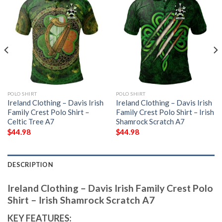
POLO SHIRT
POLO SHIRT
Ireland Clothing – Davis Irish
Ireland Clothing – Davis Irish
Family Crest Polo Shirt –
Family Crest Polo Shirt – Irish
Celtic Tree A7
Shamrock Scratch A7
$
44.98
$
44.98
DESCRIPTION
Ireland Clothing – Davis Irish Family Crest Polo
Shirt – Irish Shamrock Scratch A7
KEY FEATURES: