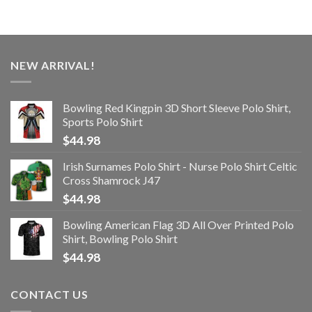
NEW ARRIVAL!
Bowling Red Kingpin 3D Short Sleeve Polo Shirt,
Sports Polo Shirt
$
44.98
Irish Surnames Polo Shirt - Nurse Polo Shirt Celtic
Cross Shamrock J47
$
44.98
Bowling American Flag 3D All Over Printed Polo
Shirt, Bowling Polo Shirt
$
44.98
CONTACT US