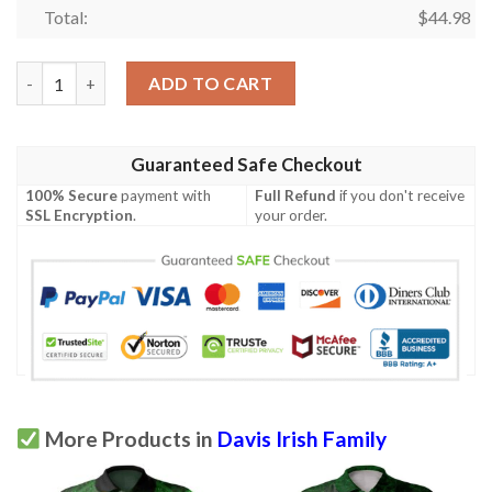
Total:
$
44.98
Ireland Clothing - Davis Irish Family Crest Polo Shirt - Irish Sh
ADD TO CART
Guaranteed Safe Checkout
100% Secure
payment with
Full Refund
if you don't receive
SSL Encryption
.
your order.
More Products in
Davis Irish Family