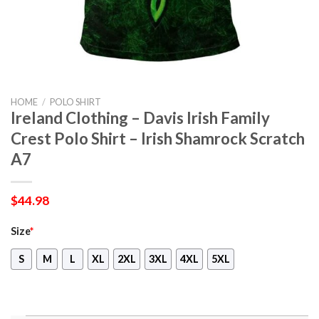
HOME
/
POLO SHIRT
Ireland Clothing – Davis Irish Family
Crest Polo Shirt – Irish Shamrock Scratch
A7
$
44.98
Size
*
S
M
L
XL
2XL
3XL
4XL
5XL