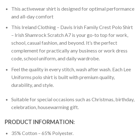
This activewear shirt is designed for optimal performance
and all-day comfort
This Ireland Clothing – Davis Irish Family Crest Polo Shirt
– Irish Shamrock Scratch A7 is your go-to top for work,
school, casual fashion, and beyond. It’s the perfect
complement for practically any business or work dress
code, school uniform, and daily wardrobe.
Feel the quality in every stitch, wash after wash. Each Lee
Uniforms polo shirt is built with premium quality,
durability, and style.
Suitable for special occasions such as Christmas, birthday,
celebration, housewarming gift.
PRODUCT INFORMATION:
35% Cotton – 65% Polyester.