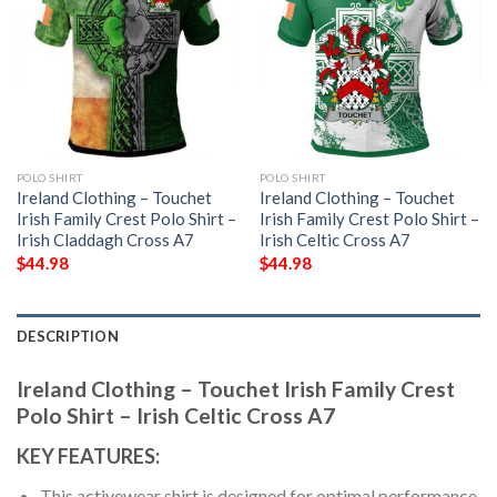
POLO SHIRT
POLO SHIRT
Ireland Clothing – Touchet
Ireland Clothing – Touchet
Irish Family Crest Polo Shirt –
Irish Family Crest Polo Shirt –
Irish Claddagh Cross A7
Irish Celtic Cross A7
$
44.98
$
44.98
DESCRIPTION
Ireland Clothing – Touchet Irish Family Crest
Polo Shirt – Irish Celtic Cross A7
KEY FEATURES:
This activewear shirt is designed for optimal performance