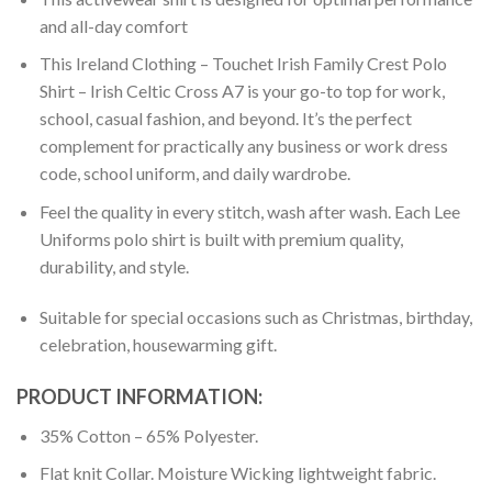
and all-day comfort
This Ireland Clothing – Touchet Irish Family Crest Polo
Shirt – Irish Celtic Cross A7 is your go-to top for work,
school, casual fashion, and beyond. It’s the perfect
complement for practically any business or work dress
code, school uniform, and daily wardrobe.
Feel the quality in every stitch, wash after wash. Each Lee
Uniforms polo shirt is built with premium quality,
durability, and style.
Suitable for special occasions such as Christmas, birthday,
celebration, housewarming gift.
PRODUCT INFORMATION:
35% Cotton – 65% Polyester.
Flat knit Collar. Moisture Wicking lightweight fabric.