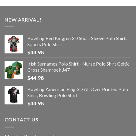
NEW ARRIVAL!
Bowling Red Kingpin 3D Short Sleeve Polo Shirt,
Sports Polo Shirt
$
44.98
Irish Surnames Polo Shirt - Nurse Polo Shirt Celtic
Cross Shamrock J47
$
44.98
Bowling American Flag 3D All Over Printed Polo
Shirt, Bowling Polo Shirt
$
44.98
CONTACT US