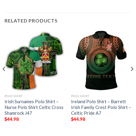
RELATED PRODUCTS
POLO SHIRT
POLO SHIRT
Irish Surnames Polo Shirt –
Ireland Polo Shirt – Barrett
Nurse Polo Shirt Celtic Cross
Irish Family Crest Polo Shirt –
Shamrock J47
Celtic Pride A7
$
44.98
$
44.98