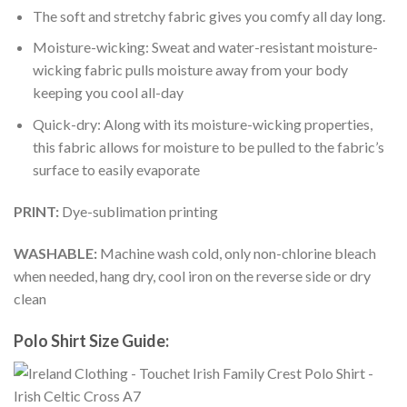
The soft and stretchy fabric gives you comfy all day long.
Moisture-wicking: Sweat and water-resistant moisture-
wicking fabric pulls moisture away from your body
keeping you cool all-day
Quick-dry: Along with its moisture-wicking properties,
this fabric allows for moisture to be pulled to the fabric’s
surface to easily evaporate
PRINT:
Dye-sublimation printing
WASHABLE:
Machine wash cold, only non-chlorine bleach
when needed, hang dry, cool iron on the reverse side or dry
clean
Polo Shirt Size Guide: