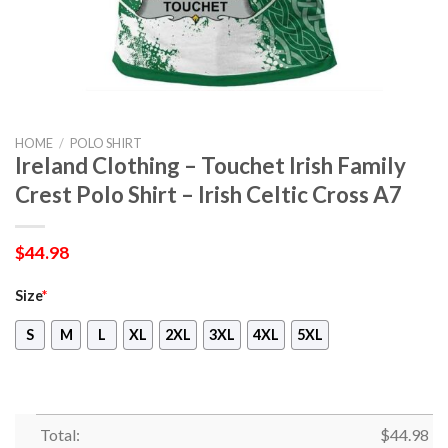
HOME
/
POLO SHIRT
Ireland Clothing – Touchet Irish Family
Crest Polo Shirt – Irish Celtic Cross A7
$
44.98
Size
*
S
M
L
XL
2XL
3XL
4XL
5XL
Total:
$
44.98