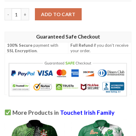
Ireland Clothing - Touchet Irish Family Crest Polo Shirt - Irish C
ADD TO CART
Guaranteed Safe Checkout
100% Secure
payment with
Full Refund
if you don't receive
SSL Encryption
.
your order.
More Products in
Touchet Irish Family