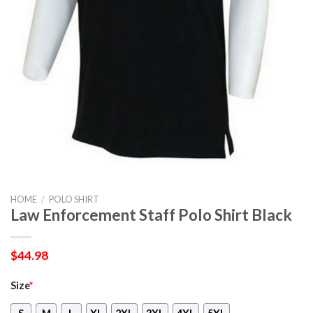
HOME
/
POLO SHIRT
Law Enforcement Staff Polo Shirt Black
$
44.98
Size
*