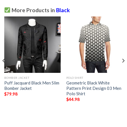
More Products in
Black
BOMBER JACKET
POLO SHIRT
Puff Jacquard Black Men Slim
Geometric Black White
Bomber Jacket
Pattern Print Design 03 Men
Polo Shirt
$
79.98
$
44.98