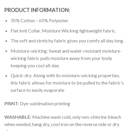
PRODUCT INFORMATION:
35% Cotton – 65% Polyester.
Flat knit Collar. Moisture Wicking lightweight fabric.
The soft and stretchy fabric gives you comfy all day long.
Moisture-wicking: Sweat and water-resistant moisture-
wicking fabric pulls moisture away from your body
keeping you cool all-day
Quick-dry: Along with its moisture-wicking properties,
this fabric allows for moisture to be pulled to the fabric’s
surface to easily evaporate
PRINT:
Dye-sublimation printing
WASHABLE:
Machine wash cold, only non-chlorine bleach
when needed, hang dry, cool iron on the reverse side or dry