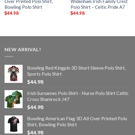
Over Printed Polo Shirt,
Widenham Irish Family Crest
Bowling Polo Shirt
Polo Shirt – Celtic Pride A7
$
44.98
$
44.98
NEW ARRIVAL!
Bowling Red Kingpin 3D Short Sleeve Polo Shirt,
Sports Polo Shirt
$
44.98
Irish Surnames Polo Shirt - Nurse Polo Shirt Celtic
Cross Shamrock J47
$
44.98
Bowling American Flag 3D All Over Printed Polo
Shirt, Bowling Polo Shirt
$
44.98