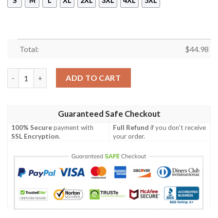
S
M
L
XL
2XL
3XL
4XL
5XL
Total:
$
44.98
Law Enforcement Staff Polo Shirt Black quantity
ADD TO CART
Guaranteed Safe Checkout
100% Secure
payment with
Full Refund
if you don't receive
SSL Encryption
.
your order.