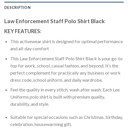
DESCRIPTION
Law Enforcement Staff Polo Shirt Black
KEY FEATURES:
This activewear shirt is designed for optimal performance
and all-day comfort
This Law Enforcement Staff Polo Shirt Black is your go-to
top for work, school, casual fashion, and beyond. It’s the
perfect complement for practically any business or work
dress code, school uniform, and daily wardrobe.
Feel the quality in every stitch, wash after wash. Each Lee
Uniforms polo shirt is built with premium quality,
durability, and style.
Suitable for special occasions such as Christmas, birthday,
celebration, housewarming gift.