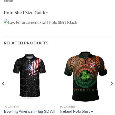
clean
Polo Shirt Size Guide:
RELATED PRODUCTS
POLO SHIRT
POLO SHIRT
Bowling American Flag 3D All
Ireland Polo Shirt –