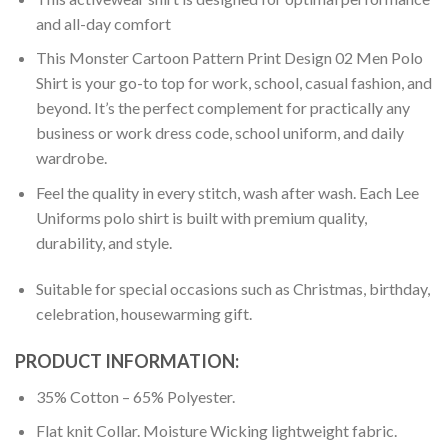
and all-day comfort
This Monster Cartoon Pattern Print Design 02 Men Polo
Shirt is your go-to top for work, school, casual fashion, and
beyond. It’s the perfect complement for practically any
business or work dress code, school uniform, and daily
wardrobe.
Feel the quality in every stitch, wash after wash. Each Lee
Uniforms polo shirt is built with premium quality,
durability, and style.
Suitable for special occasions such as Christmas, birthday,
celebration, housewarming gift.
PRODUCT INFORMATION:
35% Cotton – 65% Polyester.
Flat knit Collar. Moisture Wicking lightweight fabric.