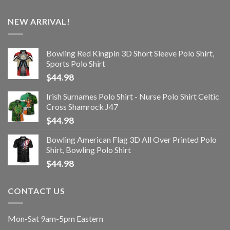
NEW ARRIVAL!
Bowling Red Kingpin 3D Short Sleeve Polo Shirt,
Sports Polo Shirt
$
44.98
Irish Surnames Polo Shirt - Nurse Polo Shirt Celtic
Cross Shamrock J47
$
44.98
Bowling American Flag 3D All Over Printed Polo
Shirt, Bowling Polo Shirt
$
44.98
CONTACT US
Mon-Sat 9am-5pm Eastern