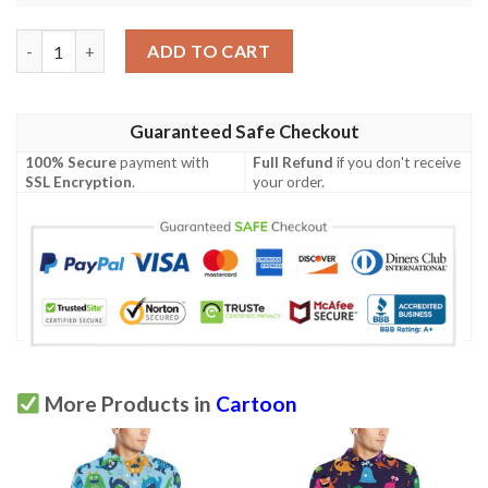
Monster Cartoon Pattern Print Design 02 Men Polo Shirt quant
ADD TO CART
Guaranteed Safe Checkout
100% Secure
payment with
Full Refund
if you don't receive
SSL Encryption
.
your order.
More Products in
Cartoon