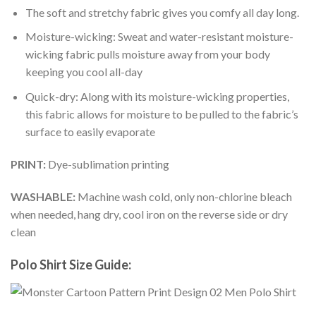
The soft and stretchy fabric gives you comfy all day long.
Moisture-wicking: Sweat and water-resistant moisture-
wicking fabric pulls moisture away from your body
keeping you cool all-day
Quick-dry: Along with its moisture-wicking properties,
this fabric allows for moisture to be pulled to the fabric’s
surface to easily evaporate
PRINT:
Dye-sublimation printing
WASHABLE:
Machine wash cold, only non-chlorine bleach
when needed, hang dry, cool iron on the reverse side or dry
clean
Polo Shirt Size Guide: