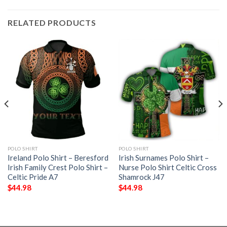
RELATED PRODUCTS
POLO SHIRT
POLO SHIRT
Ireland Polo Shirt – Beresford
Irish Surnames Polo Shirt –
Irish Family Crest Polo Shirt –
Nurse Polo Shirt Celtic Cross
Celtic Pride A7
Shamrock J47
$
44.98
$
44.98