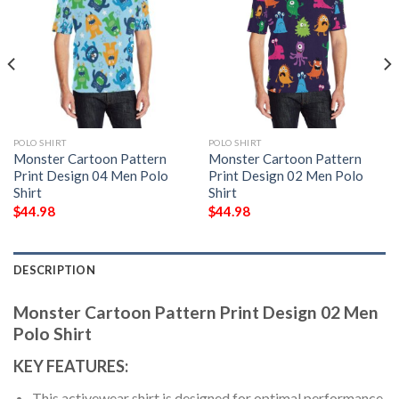
POLO SHIRT
POLO SHIRT
Monster Cartoon Pattern
Monster Cartoon Pattern
Print Design 04 Men Polo
Print Design 02 Men Polo
Shirt
Shirt
$
44.98
$
44.98
DESCRIPTION
Monster Cartoon Pattern Print Design 02 Men
Polo Shirt
KEY FEATURES:
This activewear shirt is designed for optimal performance