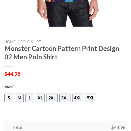
HOME
/
POLO SHIRT
Monster Cartoon Pattern Print Design
02 Men Polo Shirt
$
44.98
Size
*
S
M
L
XL
2XL
3XL
4XL
5XL
Total:
$
44.98