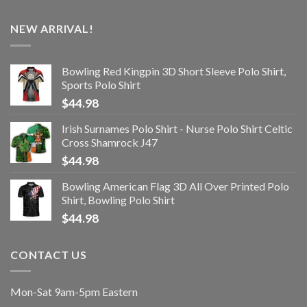
NEW ARRIVAL!
Bowling Red Kingpin 3D Short Sleeve Polo Shirt,
Sports Polo Shirt
$
44.98
Irish Surnames Polo Shirt - Nurse Polo Shirt Celtic
Cross Shamrock J47
$
44.98
Bowling American Flag 3D All Over Printed Polo
Shirt, Bowling Polo Shirt
$
44.98
CONTACT US
Mon-Sat 9am-5pm Eastern