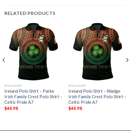
RELATED PRODUCTS
POLO SHIRT
POLO SHIRT
Ireland Polo Shirt – Parke
Ireland Polo Shirt – Wadge
Irish Family Crest Polo Shirt –
Irish Family Crest Polo Shirt –
Celtic Pride A7
Celtic Pride A7
$
44.98
$
44.98