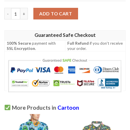
Monster Cartoon Pattern Print Design 04 Men Polo Shirt quant
ADD TO CART
Guaranteed Safe Checkout
100% Secure
payment with
Full Refund
if you don't receive
SSL Encryption
.
your order.
More Products in
Cartoon