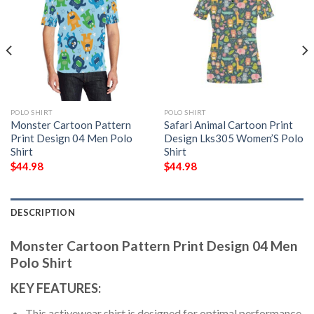
POLO SHIRT
POLO SHIRT
Monster Cartoon Pattern
Safari Animal Cartoon Print
Print Design 04 Men Polo
Design Lks305 Women’S Polo
Shirt
Shirt
$
44.98
$
44.98
DESCRIPTION
Monster Cartoon Pattern Print Design 04 Men
Polo Shirt
KEY FEATURES:
This activewear shirt is designed for optimal performance