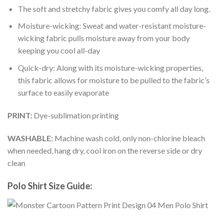
The soft and stretchy fabric gives you comfy all day long.
Moisture-wicking: Sweat and water-resistant moisture-
wicking fabric pulls moisture away from your body
keeping you cool all-day
Quick-dry: Along with its moisture-wicking properties,
this fabric allows for moisture to be pulled to the fabric’s
surface to easily evaporate
PRINT:
Dye-sublimation printing
WASHABLE:
Machine wash cold, only non-chlorine bleach
when needed, hang dry, cool iron on the reverse side or dry
clean
Polo Shirt Size Guide: