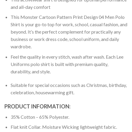
and all-day comfort
This Monster Cartoon Pattern Print Design 04 Men Polo
Shirt is your go-to top for work, school, casual fashion, and
beyond. It’s the perfect complement for practically any
business or work dress code, school uniform, and daily
wardrobe.
Feel the quality in every stitch, wash after wash. Each Lee
Uniforms polo shirt is built with premium quality,
durability, and style.
Suitable for special occasions such as Christmas, birthday,
celebration, housewarming gift.
PRODUCT INFORMATION:
35% Cotton – 65% Polyester.
Flat knit Collar. Moisture Wicking lightweight fabric.