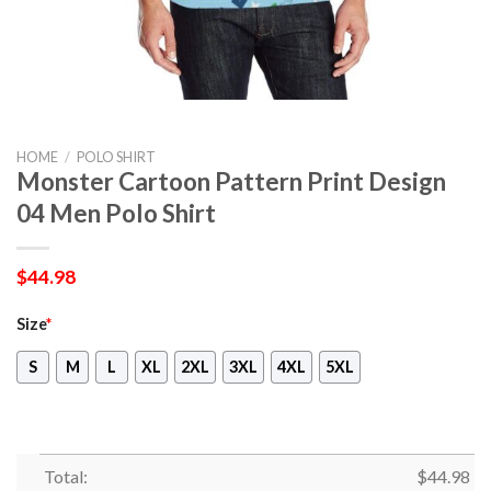
HOME
/
POLO SHIRT
Monster Cartoon Pattern Print Design
04 Men Polo Shirt
$
44.98
Size
*
S
M
L
XL
2XL
3XL
4XL
5XL
Total:
$
44.98