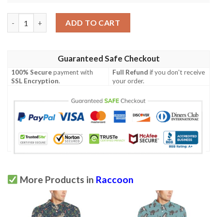
Raccoon Pattern Print Design A03 Men Polo Shirt quantity
ADD TO CART
Guaranteed Safe Checkout
100% Secure
payment with
Full Refund
if you don't receive
SSL Encryption
.
your order.
More Products in
Raccoon