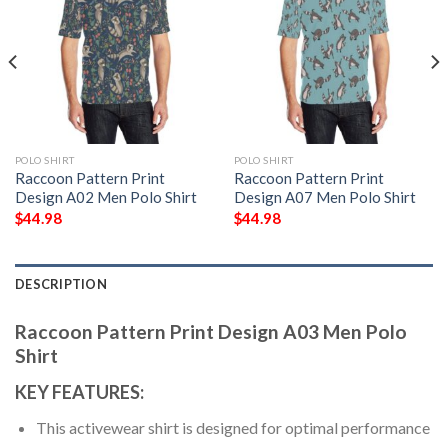
POLO SHIRT
POLO SHIRT
Raccoon Pattern Print
Raccoon Pattern Print
Design A02 Men Polo Shirt
Design A07 Men Polo Shirt
$
44.98
$
44.98
DESCRIPTION
Raccoon Pattern Print Design A03 Men Polo
Shirt
KEY FEATURES:
This activewear shirt is designed for optimal performance