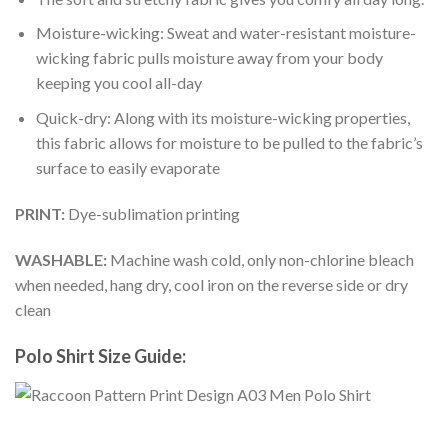
Moisture-wicking: Sweat and water-resistant moisture-
wicking fabric pulls moisture away from your body
keeping you cool all-day
Quick-dry: Along with its moisture-wicking properties,
this fabric allows for moisture to be pulled to the fabric’s
surface to easily evaporate
PRINT:
Dye-sublimation printing
WASHABLE:
Machine wash cold, only non-chlorine bleach
when needed, hang dry, cool iron on the reverse side or dry
clean
Polo Shirt Size Guide: