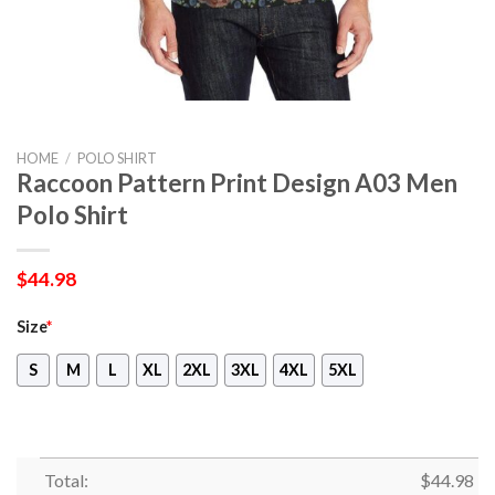
HOME
/
POLO SHIRT
Raccoon Pattern Print Design A03 Men
Polo Shirt
$
44.98
Size
*
S
M
L
XL
2XL
3XL
4XL
5XL
Total:
$
44.98