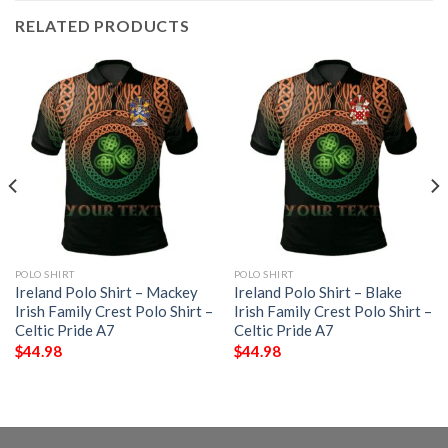
RELATED PRODUCTS
POLO SHIRT
POLO SHIRT
Ireland Polo Shirt – Mackey
Ireland Polo Shirt – Blake
Irish Family Crest Polo Shirt –
Irish Family Crest Polo Shirt –
Celtic Pride A7
Celtic Pride A7
$
44.98
$
44.98