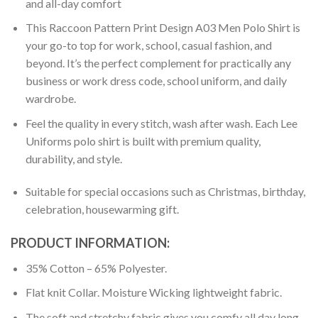
and all-day comfort
This Raccoon Pattern Print Design A03 Men Polo Shirt is
your go-to top for work, school, casual fashion, and
beyond. It’s the perfect complement for practically any
business or work dress code, school uniform, and daily
wardrobe.
Feel the quality in every stitch, wash after wash. Each Lee
Uniforms polo shirt is built with premium quality,
durability, and style.
Suitable for special occasions such as Christmas, birthday,
celebration, housewarming gift.
PRODUCT INFORMATION:
35% Cotton – 65% Polyester.
Flat knit Collar. Moisture Wicking lightweight fabric.
The soft and stretchy fabric gives you comfy all day long.