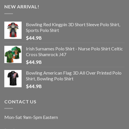
NEW ARRIVAL!
Bowling Red Kingpin 3D Short Sleeve Polo Shirt,
Sports Polo Shirt
$
44.98
Irish Surnames Polo Shirt - Nurse Polo Shirt Celtic
Cross Shamrock J47
$
44.98
Bowling American Flag 3D All Over Printed Polo
Shirt, Bowling Polo Shirt
$
44.98
CONTACT US
Mon-Sat 9am-5pm Eastern