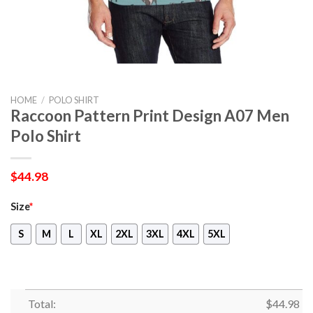
HOME
/
POLO SHIRT
Raccoon Pattern Print Design A07 Men
Polo Shirt
$
44.98
Size
*
S
M
L
XL
2XL
3XL
4XL
5XL
Total:
$
44.98