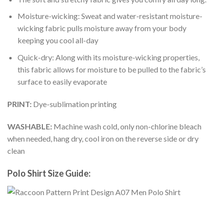
Moisture-wicking: Sweat and water-resistant moisture-
wicking fabric pulls moisture away from your body
keeping you cool all-day
Quick-dry: Along with its moisture-wicking properties,
this fabric allows for moisture to be pulled to the fabric’s
surface to easily evaporate
PRINT:
Dye-sublimation printing
WASHABLE:
Machine wash cold, only non-chlorine bleach
when needed, hang dry, cool iron on the reverse side or dry
clean
Polo Shirt Size Guide: