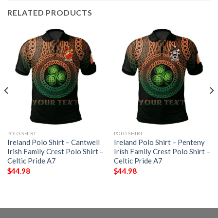
RELATED PRODUCTS
POLO SHIRT
POLO SHIRT
Ireland Polo Shirt – Cantwell
Ireland Polo Shirt – Penteny
Irish Family Crest Polo Shirt –
Irish Family Crest Polo Shirt –
Celtic Pride A7
Celtic Pride A7
$
44.98
$
44.98