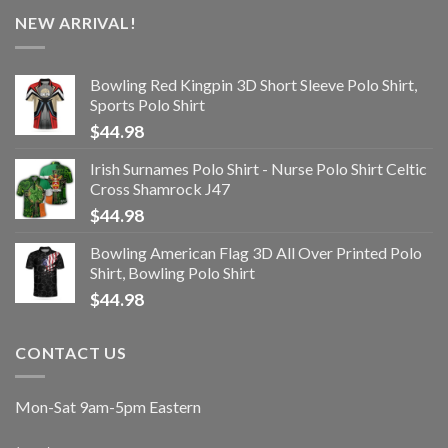
NEW ARRIVAL!
Bowling Red Kingpin 3D Short Sleeve Polo Shirt,
Sports Polo Shirt
$
44.98
Irish Surnames Polo Shirt - Nurse Polo Shirt Celtic
Cross Shamrock J47
$
44.98
Bowling American Flag 3D All Over Printed Polo
Shirt, Bowling Polo Shirt
$
44.98
CONTACT US
Mon-Sat 9am-5pm Eastern