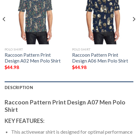
POLO SHIRT
POLO SHIRT
Raccoon Pattern Print
Raccoon Pattern Print
Design A02 Men Polo Shirt
Design A06 Men Polo Shirt
$
44.98
$
44.98
DESCRIPTION
Raccoon Pattern Print Design A07 Men Polo
Shirt
KEY FEATURES:
This activewear shirt is designed for optimal performance