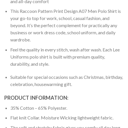
and all-day comfort
This Raccoon Pattern Print Design A07 Men Polo Shirt is
your go-to top for work, school, casual fashion, and
beyond. It’s the perfect complement for practically any
business or work dress code, school uniform, and daily
wardrobe.
Feel the quality in every stitch, wash after wash. Each Lee
Uniforms polo shirt is built with premium quality,
durability, and style.
Suitable for special occasions such as Christmas, birthday,
celebration, housewarming gift.
PRODUCT INFORMATION:
35% Cotton – 65% Polyester.
Flat knit Collar. Moisture Wicking lightweight fabric.
The soft and stretchy fabric gives you comfy all day long.