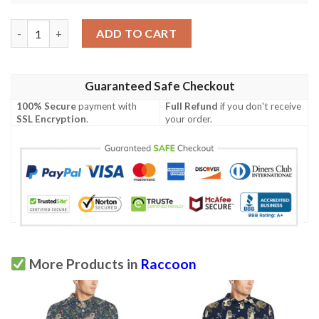
Raccoon Pattern Print Design A07 Men Polo Shirt quantity
ADD TO CART
Guaranteed Safe Checkout
100% Secure
payment with
Full Refund
if you don't receive
SSL Encryption
.
your order.
More Products in
Raccoon