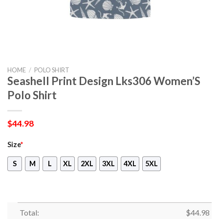
HOME
/
POLO SHIRT
Seashell Print Design Lks306 Women’S
Polo Shirt
$
44.98
Size
*
S
M
L
XL
2XL
3XL
4XL
5XL
Total:
$
44.98