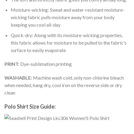
Moisture-wicking: Sweat and water-resistant moisture-
wicking fabric pulls moisture away from your body
keeping you cool all-day
Quick-dry: Along with its moisture-wicking properties,
this fabric allows for moisture to be pulled to the fabric’s
surface to easily evaporate
PRINT:
Dye-sublimation printing
WASHABLE:
Machine wash cold, only non-chlorine bleach
when needed, hang dry, cool iron on the reverse side or dry
clean
Polo Shirt Size Guide: