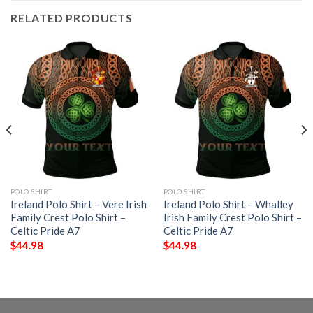
RELATED PRODUCTS
POLO SHIRT
POLO SHIRT
Ireland Polo Shirt – Vere Irish
Ireland Polo Shirt – Whalley
Family Crest Polo Shirt –
Irish Family Crest Polo Shirt –
Celtic Pride A7
Celtic Pride A7
$
44.98
$
44.98