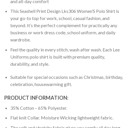
and all-day comfort
This Seashell Print Design Lks306 Women’S Polo Shirt is
your go-to top for work, school, casual fashion, and
beyond. It’s the perfect complement for practically any
business or work dress code, school uniform, and daily
wardrobe.
Feel the quality in every stitch, wash after wash. Each Lee
Uniforms polo shirt is built with premium quality,
durability, and style.
Suitable for special occasions such as Christmas, birthday,
celebration, housewarming gift.
PRODUCT INFORMATION:
35% Cotton – 65% Polyester.
Flat knit Collar. Moisture Wicking lightweight fabric.
The soft and stretchy fabric gives you comfy all day long.