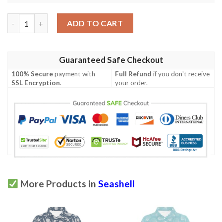
Seashell Print Design Lks306 Women'S Polo Shirt quantity
ADD TO CART
Guaranteed Safe Checkout
100% Secure
payment with
Full Refund
if you don't receive
SSL Encryption
.
your order.
More Products in
Seashell