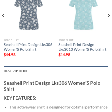
POLO SHIRT
POLO SHIRT
Seashell Print Design Lks306
Seashell Print Design
Women’S Polo Shirt
Lks3010 Women’S Polo Shirt
$
44.98
$
44.98
DESCRIPTION
Seashell Print Design Lks306 Women’S Polo
Shirt
KEY FEATURES:
This activewear shirt is designed for optimal performance