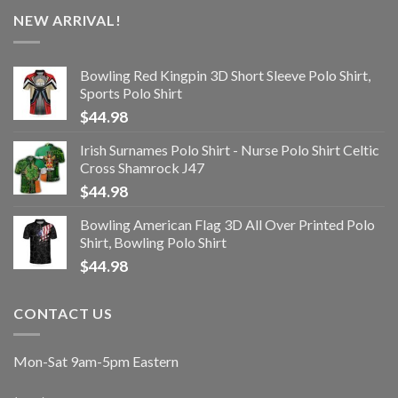
NEW ARRIVAL!
Bowling Red Kingpin 3D Short Sleeve Polo Shirt,
Sports Polo Shirt
$
44.98
Irish Surnames Polo Shirt - Nurse Polo Shirt Celtic
Cross Shamrock J47
$
44.98
Bowling American Flag 3D All Over Printed Polo
Shirt, Bowling Polo Shirt
$
44.98
CONTACT US
Mon-Sat 9am-5pm Eastern